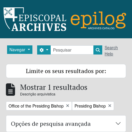
Skip to main content
Pesquisar
Search
Navegar
Search options
Search in brows
Help
Limite os seus resultados por:
Mostrar 1 resultados
Descrição arquivística
Remove filter:
Remove filter:
Office of the Presiding Bishop
Presiding Bishop
Opções de pesquisa avançada