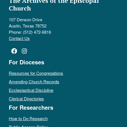
The Archives of the Episcopal
Church
107 Denson Drive
Austin, Texas 78752
Phone: (512) 472-6816
Contact Us
Facebook
Instagram
For Dioceses
Resources for Congregations
Amending Church Records
Ecclesiastical Discipline
Clerical Directories
For Researchers
How to Do Research
Public Access Policy