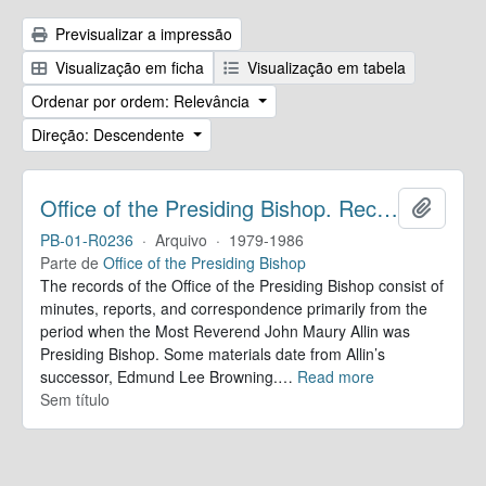
Previsualizar a impressão
Visualização em ficha
Visualização em tabela
Ordenar por ordem: Relevância
Direção: Descendente
Office of the Presiding Bishop. Records
Adicion
PB-01-R0236
·
Arquivo
·
1979-1986
Parte de
Office of the Presiding Bishop
The records of the Office of the Presiding Bishop consist of
minutes, reports, and correspondence primarily from the
period when the Most Reverend John Maury Allin was
Presiding Bishop. Some materials date from Allin’s
successor, Edmund Lee Browning.
…
Read more
Sem título