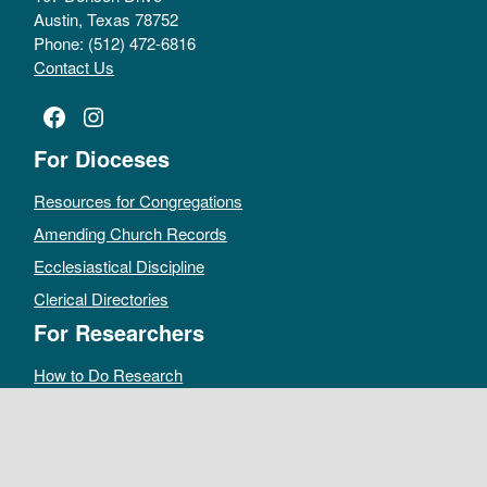
Austin, Texas 78752
Phone: (512) 472-6816
Contact Us
Facebook
Instagram
For Dioceses
Resources for Congregations
Amending Church Records
Ecclesiastical Discipline
Clerical Directories
For Researchers
How to Do Research
Public Access Policy
Sacramental Records
Archives Catalog