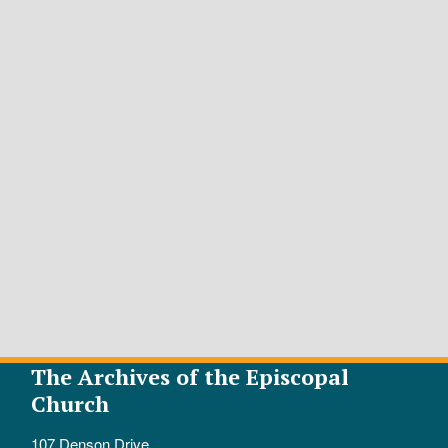
The Archives of the Episcopal
Church
107 Denson Drive