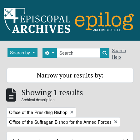
Skip to main content
Search
Search
Search by
Search options
Search in brows
Help
Narrow your results by:
Showing 1 results
Archival description
Remove filter:
Office of the Presiding Bishop
Remove filter:
Office of the Suffragan Bishop for the Armed Forces