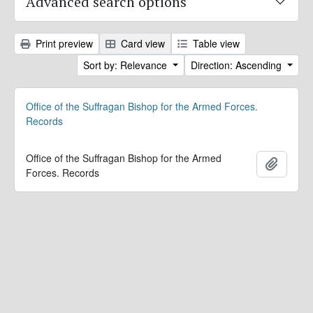
Advanced search options
Print preview
Card view
Table view
Sort by: Relevance
Direction: Ascending
Office of the Suffragan Bishop for the Armed Forces.
Records
Office of the Suffragan Bishop for the Armed
Add to 
Forces. Records