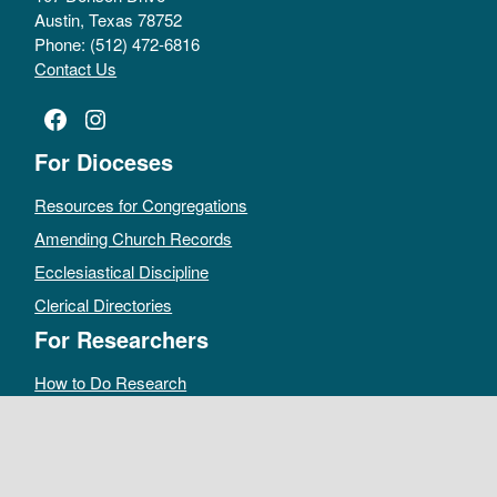
Austin, Texas 78752
Phone: (512) 472-6816
Contact Us
Facebook
Instagram
For Dioceses
Resources for Congregations
Amending Church Records
Ecclesiastical Discipline
Clerical Directories
For Researchers
How to Do Research
Public Access Policy
Sacramental Records
Archives Catalog