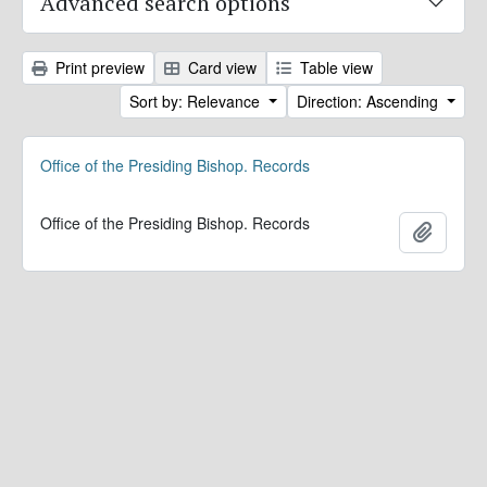
Advanced search options
Print preview
Card view
Table view
Sort by: Relevance
Direction: Ascending
Office of the Presiding Bishop. Records
Office of the Presiding Bishop. Records
Add to 