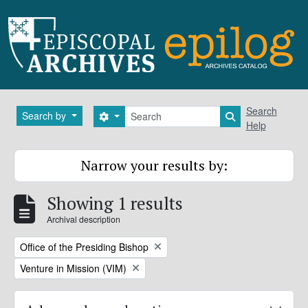
Skip to main content
Search
Search
Search by
Search options
Search in brows
Help
Narrow your results by:
Showing 1 results
Archival description
Remove filter:
Office of the Presiding Bishop
Remove filter:
Venture in Mission (VIM)