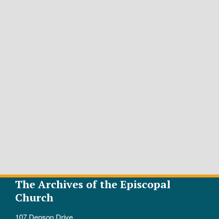
The Archives of the Episcopal
Church
107 Denson Drive