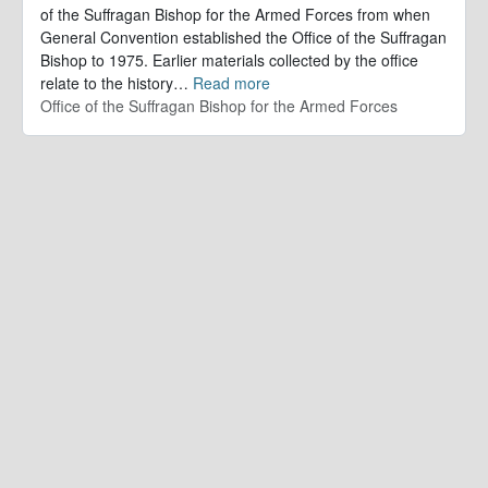
of the Suffragan Bishop for the Armed Forces from when
General Convention established the Office of the Suffragan
Bishop to 1975. Earlier materials collected by the office
relate to the history
…
Read more
Office of the Suffragan Bishop for the Armed Forces