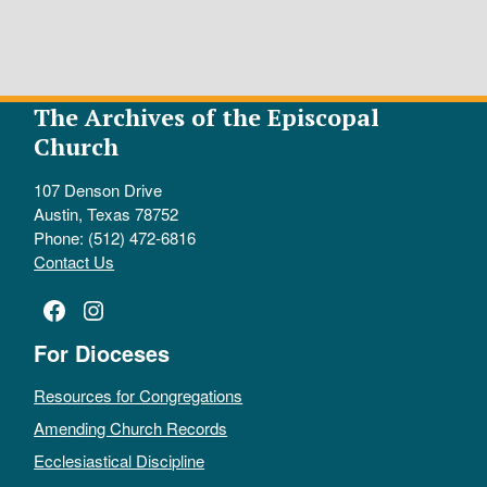
The Archives of the Episcopal
Church
107 Denson Drive
Austin, Texas 78752
Phone: (512) 472-6816
Contact Us
Facebook
Instagram
For Dioceses
Resources for Congregations
Amending Church Records
Ecclesiastical Discipline