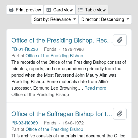
Print preview
Card view
Table view
Sort by: Relevance
Direction: Descending
Office of the Presiding Bishop. Records
Add to 
PB-01-R0236
·
Fonds
·
1979-1986
Part of
Office of the Presiding Bishop
The records of the Office of the Presiding Bishop consist of
minutes, reports, and correspondence primarily from the
period when the Most Reverend John Maury Allin was
Presiding Bishop. Some materials date from Allin’s
successor, Edmund Lee Browning.
…
Read more
Office of the Presiding Bishop
Office of the Suffragan Bishop for the Armed Forces. Records
Add to 
PB-03-R0089
·
Fonds
·
1946-1972
Part of
Office of the Presiding Bishop
This archive consists of materials that document the Office