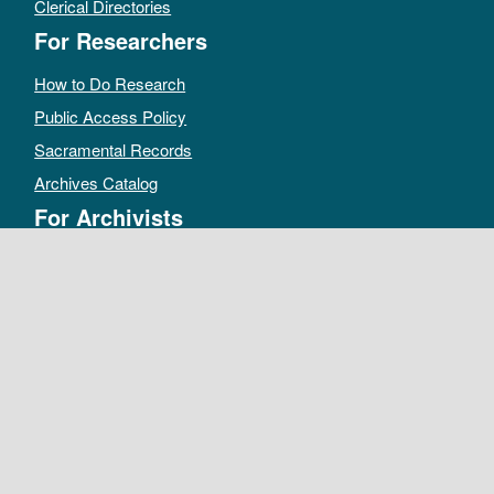
Clerical Directories
For Researchers
How to Do Research
Public Access Policy
Sacramental Records
Archives Catalog
For Archivists
Records Management Manual
Church-wide Retention Policy
Electronic Records FAQ
Oral History Guidelines
MAKE A DONATION
DEPOSIT RECORDS