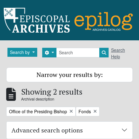
Skip to main content
Search
Search
Search by
Search options
Search in brows
Help
Narrow your results by:
Showing 2 results
Archival description
Remove filter:
Remove filter:
Office of the Presiding Bishop
Fonds
Advanced search options