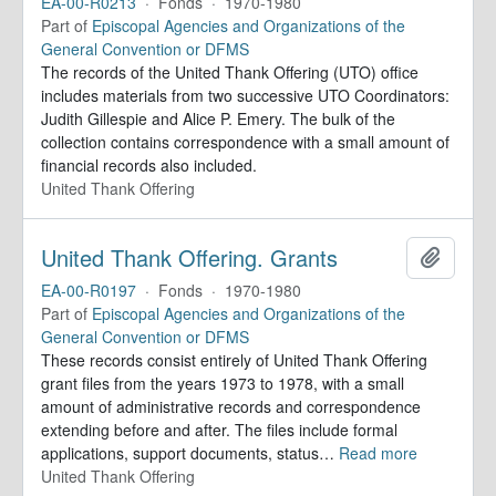
EA-00-R0213
·
Fonds
·
1970-1980
Part of
Episcopal Agencies and Organizations of the
General Convention or DFMS
The records of the United Thank Offering (UTO) office
includes materials from two successive UTO Coordinators:
Judith Gillespie and Alice P. Emery. The bulk of the
collection contains correspondence with a small amount of
financial records also included.
United Thank Offering
United Thank Offering. Grants
Add to 
EA-00-R0197
·
Fonds
·
1970-1980
Part of
Episcopal Agencies and Organizations of the
General Convention or DFMS
These records consist entirely of United Thank Offering
grant files from the years 1973 to 1978, with a small
amount of administrative records and correspondence
extending before and after. The files include formal
applications, support documents, status
…
Read more
United Thank Offering