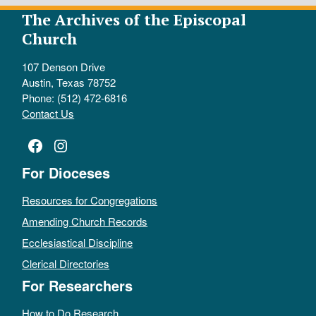
The Archives of the Episcopal
Church
107 Denson Drive
Austin, Texas 78752
Phone: (512) 472-6816
Contact Us
Facebook
Instagram
For Dioceses
Resources for Congregations
Amending Church Records
Ecclesiastical Discipline
Clerical Directories
For Researchers
How to Do Research