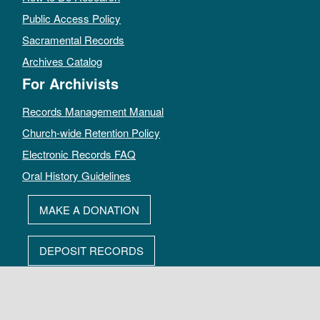
Public Access Policy
Sacramental Records
Archives Catalog
For Archivists
Records Management Manual
Church-wide Retention Policy
Electronic Records FAQ
Oral History Guidelines
MAKE A DONATION
DEPOSIT RECORDS
All rights reserved by The Archives of the Episcopal Church.