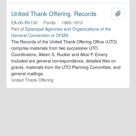
United Thank Offering. Records
Add to 
EA-00-R0130
·
Fonds
·
1965-1973
Part of
Episcopal Agencies and Organizations of the
General Convention or DFMS
The Records of the United Thank Offering Office (UTO)
comprise materials from two successive UTO
Coordinators, Aileen S. Rucker and Alice P. Emery.
Included are general correspondence, detailed files on
grants, materials from the UTO Planning Committee, and
general mailings.
United Thank Offering