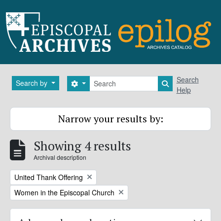
Skip to main content
Search
Search
Search by
Search options
Search in brows
Help
Narrow your results by:
Showing 4 results
Archival description
Remove filter:
United Thank Offering
Remove filter:
Women in the Episcopal Church