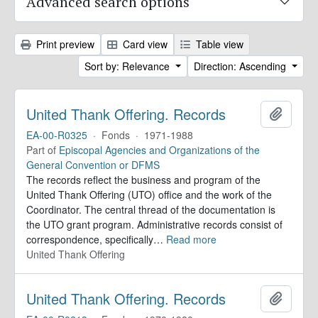
Advanced search options
Print preview
Card view
Table view
Sort by: Relevance
Direction: Ascending
United Thank Offering. Records
Add to 
EA-00-R0325
·
Fonds
·
1971-1988
Part of
Episcopal Agencies and Organizations of the
General Convention or DFMS
The records reflect the business and program of the
United Thank Offering (UTO) office and the work of the
Coordinator. The central thread of the documentation is
the UTO grant program. Administrative records consist of
correspondence, specifically
…
Read more
United Thank Offering
United Thank Offering. Records
Add to 