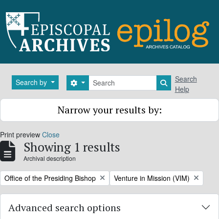
Skip to main content
Search
Search
Search by
Search options
Search in brows
Help
Narrow your results by:
Print preview
Close
Showing 1 results
Archival description
Remove filter:
Remove filter:
Office of the Presiding Bishop
Venture in Mission (VIM)
Advanced search options