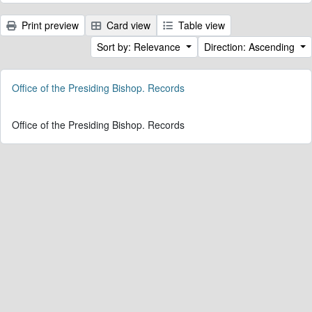
Print preview
Card view
Table view
Sort by: Relevance
Direction: Ascending
Office of the Presiding Bishop. Records
Office of the Presiding Bishop. Records