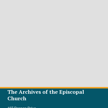
The Archives of the Episcopal
Church
107 Denson Drive