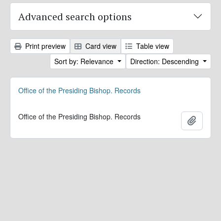
Advanced search options
Print preview
Card view
Table view
Sort by: Relevance
Direction: Descending
Office of the Presiding Bishop. Records
Office of the Presiding Bishop. Records
Add to 