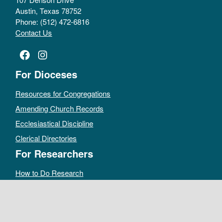
Austin, Texas 78752
Phone: (512) 472-6816
Contact Us
Facebook
Instagram
For Dioceses
Resources for Congregations
Amending Church Records
Ecclesiastical Discipline
Clerical Directories
For Researchers
How to Do Research
Public Access Policy
Sacramental Records
Archives Catalog