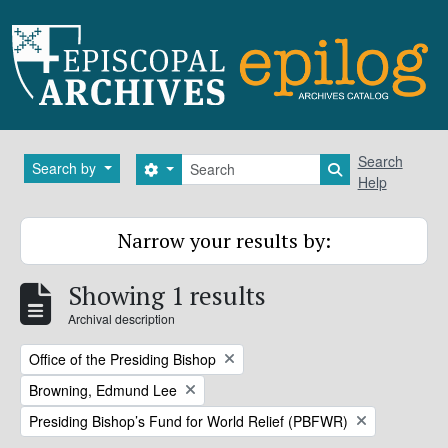
Skip to main content
Search
Search
Search by
Search options
Search in brows
Help
Narrow your results by:
Showing 1 results
Archival description
Remove filter:
Office of the Presiding Bishop
Remove filter:
Browning, Edmund Lee
Remove filter:
Presiding Bishop’s Fund for World Relief (PBFWR)