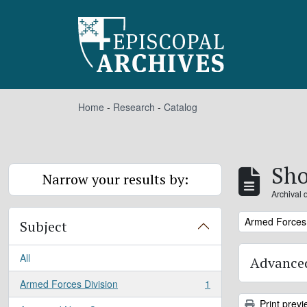
Skip to main content
Home
-
Research
-
Catalog
Sho
Narrow your results by:
Archival 
Remove filter:
Armed Forces 
Subject
All
Advanced
Armed Forces Division
1
, 1 results
Print previ