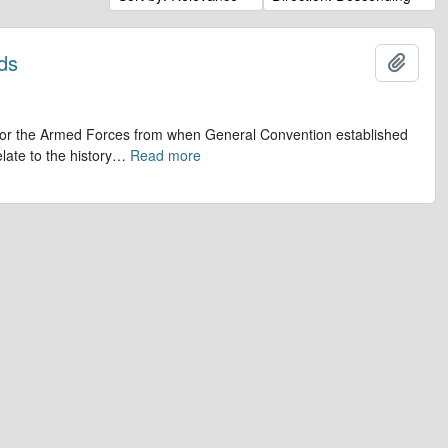
ds
Add t
op for the Armed Forces from when General Convention established
late to the history
…
Read more