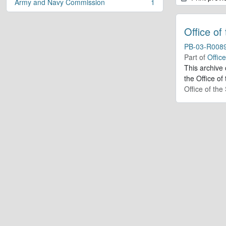
Army and Navy Commission
1
, 1 results
Office of
PB-03-R008
Part of
Offic
This archive
the Office of
Office of th