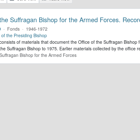
 the Suffragan Bishop for the Armed Forces. Recor
9
·
Fonds
·
1946-1972
e of the Presiding Bishop
 consists of materials that document the Office of the Suffragan Bish
 the Suffragan Bishop to 1975. Earlier materials collected by the office re
e Suffragan Bishop for the Armed Forces