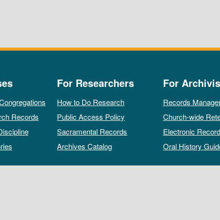
ses
For Researchers
For Archivis
 Congregations
How to Do Research
Records Manage
rch Records
Public Access Policy
Church-wide Rete
Discipline
Sacramental Records
Electronic Recor
ries
Archives Catalog
Oral History Guid
All rights reserved by The Archives of the Episcopal Church.
Privacy Policy