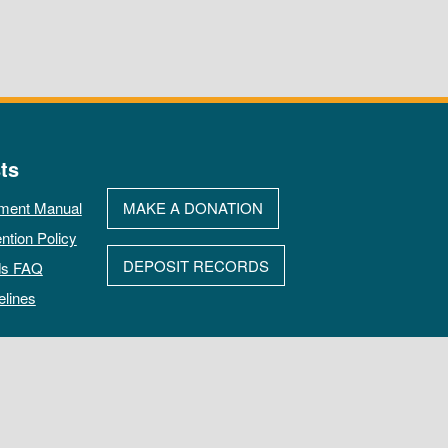
ts
ment Manual
MAKE A DONATION
ntion Policy
DEPOSIT RECORDS
ds FAQ
elines