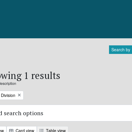
Search by
wing 1 results
description
Division
 search options
ew
Card view
Table view