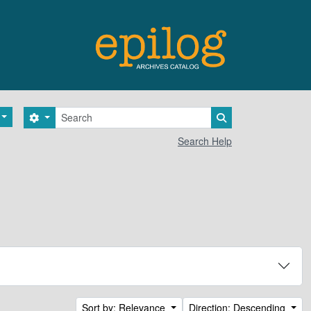
Search
Search options
Search in browse 
Search Help
Sort by: Relevance
Direction: Descending