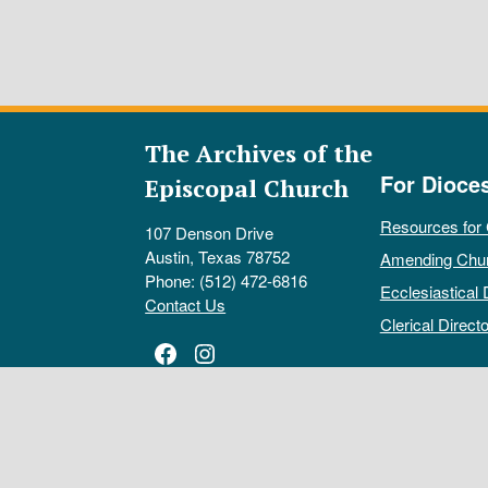
The Archives of the
For Dioce
Episcopal Church
Resources for
107 Denson Drive
Austin, Texas 78752
Amending Chu
Phone: (512) 472-6816
Ecclesiastical 
Contact Us
Clerical Directo
Facebook
Instagram