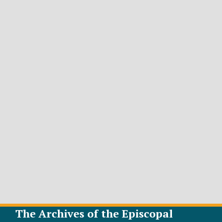
The Archives of the Episcopal