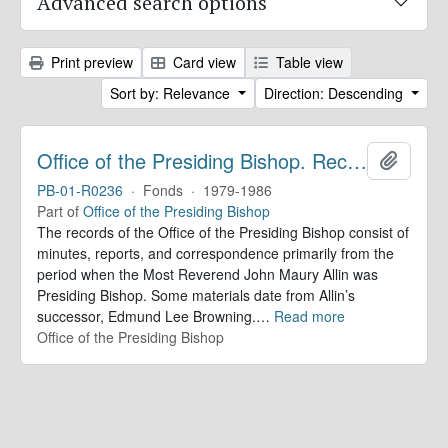
Advanced search options
Print preview
Card view
Table view
Sort by: Relevance
Direction: Descending
Office of the Presiding Bishop. Records
Add to 
PB-01-R0236
·
Fonds
·
1979-1986
Part of
Office of the Presiding Bishop
The records of the Office of the Presiding Bishop consist of
minutes, reports, and correspondence primarily from the
period when the Most Reverend John Maury Allin was
Presiding Bishop. Some materials date from Allin’s
successor, Edmund Lee Browning.
…
Read more
Office of the Presiding Bishop