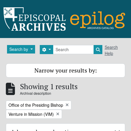
Skip to main content
Search
Search
Search by
Search options
Search in brows
Help
Narrow your results by:
Showing 1 results
Archival description
Remove filter:
Office of the Presiding Bishop
Remove filter:
Venture in Mission (VIM)