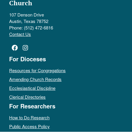
Church
107 Denson Drive
Austin, Texas 78752
Phone: (512) 472-6816
Contact Us
Facebook
Instagram
For Dioceses
Resources for Congregations
Amending Church Records
Ecclesiastical Discipline
Clerical Directories
For Researchers
How to Do Research
Public Access Policy