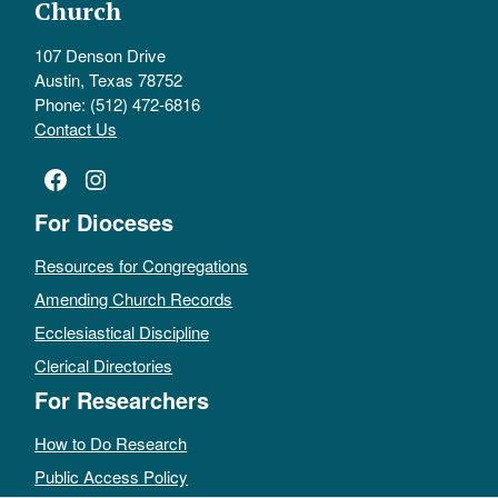
Church
107 Denson Drive
Austin, Texas 78752
Phone: (512) 472-6816
Contact Us
Facebook
Instagram
For Dioceses
Resources for Congregations
Amending Church Records
Ecclesiastical Discipline
Clerical Directories
For Researchers
How to Do Research
Public Access Policy