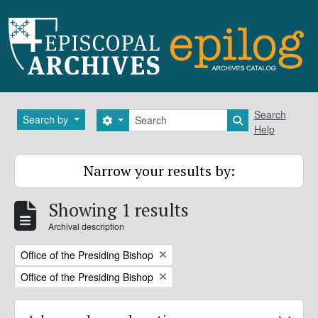
Skip to main content
Search
Search
Search by
Search options
Search in brows
Help
Narrow your results by:
Showing 1 results
Archival description
Remove filter:
Office of the Presiding Bishop
Remove filter:
Office of the Presiding Bishop