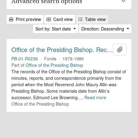
Advanced search options
Print preview
Card view
Table view
Sort by: Start date
Direction: Descending
Office of the Presiding Bishop. Records
Add to 
PB-01-R0236
·
Fonds
·
1979-1986
Part of
Office of the Presiding Bishop
The records of the Office of the Presiding Bishop consist of
minutes, reports, and correspondence primarily from the
period when the Most Reverend John Maury Allin was
Presiding Bishop. Some materials date from Allin’s
successor, Edmund Lee Browning.
…
Read more
Office of the Presiding Bishop