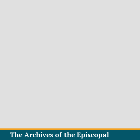
The Archives of the Episcopal