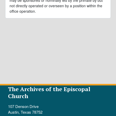
may be sponsored or nominally led by the primate by but
not directly operated or overseen by a position within the
office operation.
The Archives of the Episcopal
Church
107 Denson Drive
Austin, Texas 78752