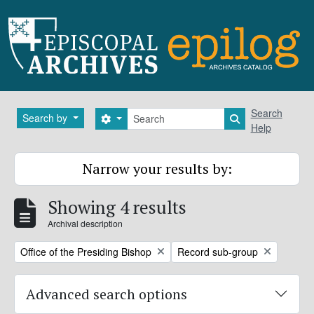
Skip to main content
Search
Search
Search by
Search options
Search in brows
Help
Narrow your results by:
Showing 4 results
Archival description
Remove filter:
Remove filter:
Office of the Presiding Bishop
Record sub-group
Advanced search options