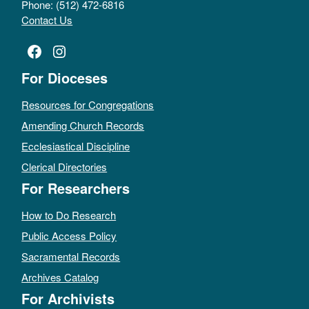
Phone: (512) 472-6816
Contact Us
Facebook
Instagram
For Dioceses
Resources for Congregations
Amending Church Records
Ecclesiastical Discipline
Clerical Directories
For Researchers
How to Do Research
Public Access Policy
Sacramental Records
Archives Catalog
For Archivists