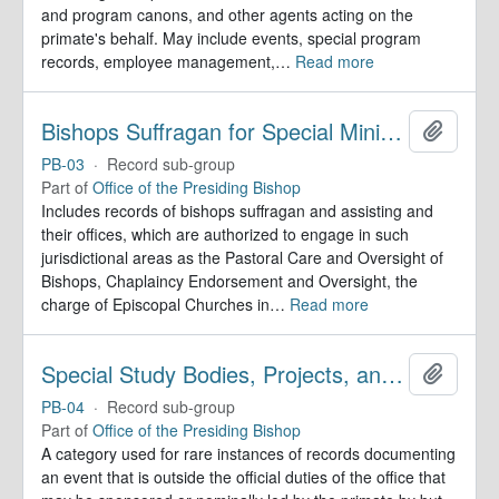
and program canons, and other agents acting on the
primate's behalf. May include events, special program
records, employee management,
…
Read more
Bishops Suffragan for Special Ministry Areas
Add to 
PB-03
·
Record sub-group
Part of
Office of the Presiding Bishop
Includes records of bishops suffragan and assisting and
their offices, which are authorized to engage in such
jurisdictional areas as the Pastoral Care and Oversight of
Bishops, Chaplaincy Endorsement and Oversight, the
charge of Episcopal Churches in
…
Read more
Special Study Bodies, Projects, and Outside Activities
Add to 
PB-04
·
Record sub-group
Part of
Office of the Presiding Bishop
A category used for rare instances of records documenting
an event that is outside the official duties of the office that