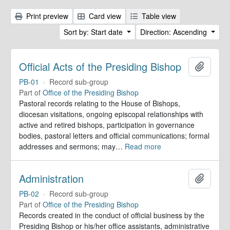
Print preview
Card view
Table view
Sort by: Start date
Direction: Ascending
Official Acts of the Presiding Bishop
Add to 
PB-01
·
Record sub-group
Part of
Office of the Presiding Bishop
Pastoral records relating to the House of Bishops,
diocesan visitations, ongoing episcopal relationships with
active and retired bishops, participation in governance
bodies, pastoral letters and official communications; formal
addresses and sermons; may
…
Read more
Administration
Add to 
PB-02
·
Record sub-group
Part of
Office of the Presiding Bishop
Records created in the conduct of official business by the
Presiding Bishop or his/her office assistants, administrative