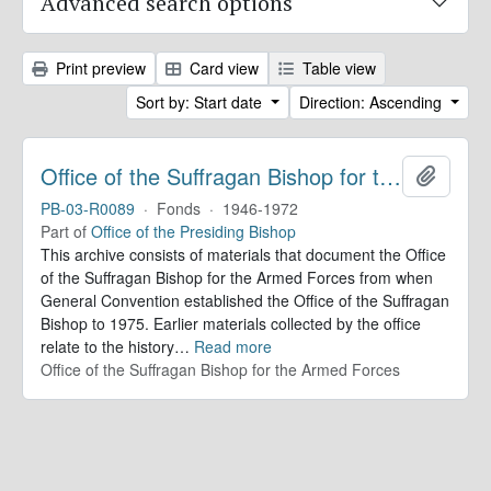
Advanced search options
Print preview
Card view
Table view
Sort by: Start date
Direction: Ascending
Office of the Suffragan Bishop for the Armed Forces. Records
Add to 
PB-03-R0089
·
Fonds
·
1946-1972
Part of
Office of the Presiding Bishop
This archive consists of materials that document the Office
of the Suffragan Bishop for the Armed Forces from when
General Convention established the Office of the Suffragan
Bishop to 1975. Earlier materials collected by the office
relate to the history
…
Read more
Office of the Suffragan Bishop for the Armed Forces