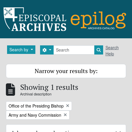
Skip to main content
Search
Search
Search by
Search options
Search in brows
Help
Narrow your results by:
Showing 1 results
Archival description
Remove filter:
Office of the Presiding Bishop
Remove filter:
Army and Navy Commission