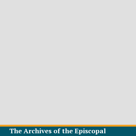
The Archives of the Episcopal