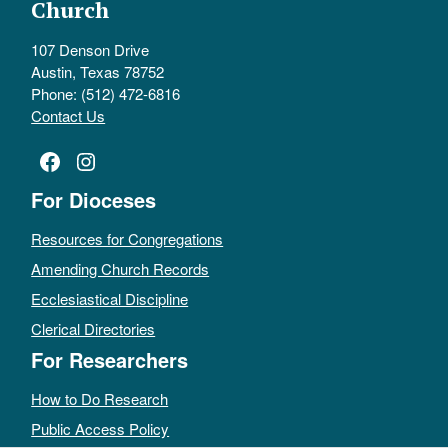
Church
107 Denson Drive
Austin, Texas 78752
Phone: (512) 472-6816
Contact Us
Facebook
Instagram
For Dioceses
Resources for Congregations
Amending Church Records
Ecclesiastical Discipline
Clerical Directories
For Researchers
How to Do Research
Public Access Policy