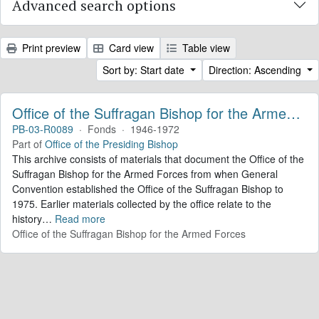
Advanced search options
Print preview
Card view
Table view
Sort by: Start date
Direction: Ascending
Office of the Suffragan Bishop for the Armed Forces. Records
PB-03-R0089
·
Fonds
·
1946-1972
Part of
Office of the Presiding Bishop
This archive consists of materials that document the Office of the
Suffragan Bishop for the Armed Forces from when General
Convention established the Office of the Suffragan Bishop to
1975. Earlier materials collected by the office relate to the
history
…
Read more
Office of the Suffragan Bishop for the Armed Forces