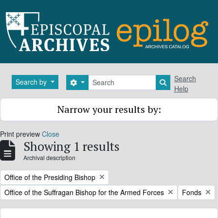
Skip to main content
Search
Search
Search by
Search options
Search in brows
Help
Narrow your results by:
Print preview
Close
Showing 1 results
Archival description
Remove filter:
Office of the Presiding Bishop
Remove filter:
Remove filt
Office of the Suffragan Bishop for the Armed Forces
Fonds