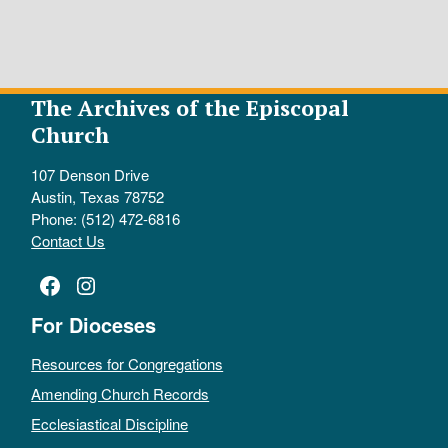
The Archives of the Episcopal
Church
107 Denson Drive
Austin, Texas 78752
Phone: (512) 472-6816
Contact Us
Facebook
Instagram
For Dioceses
Resources for Congregations
Amending Church Records
Ecclesiastical Discipline