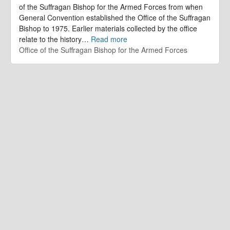
of the Suffragan Bishop for the Armed Forces from when
General Convention established the Office of the Suffragan
Bishop to 1975. Earlier materials collected by the office
relate to the history
…
Read more
Office of the Suffragan Bishop for the Armed Forces