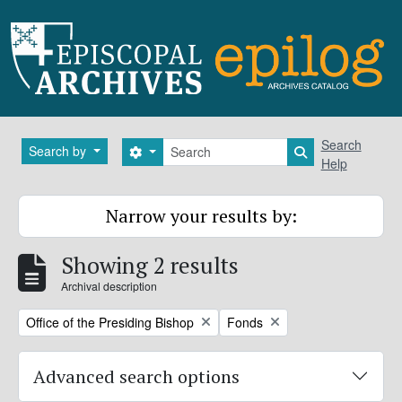
Skip to main content
Search
Search
Search by
Search options
Search in brows
Help
Narrow your results by:
Showing 2 results
Archival description
Remove filter:
Remove filter:
Office of the Presiding Bishop
Fonds
Advanced search options