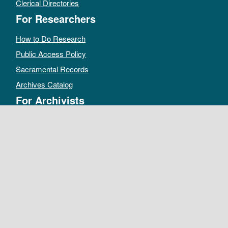
Clerical Directories
For Researchers
How to Do Research
Public Access Policy
Sacramental Records
Archives Catalog
For Archivists
Records Management Manual
Church-wide Retention Policy
Electronic Records FAQ
Oral History Guidelines
MAKE A DONATION
DEPOSIT RECORDS