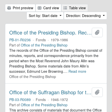
Print preview
Card view
Table view
Sort by: Start date
Direction: Descending
Office of the Presiding Bishop. Records
Add to 
PB-01-R0236
·
Fonds
·
1979-1986
Part of
Office of the Presiding Bishop
The records of the Office of the Presiding Bishop consist of
minutes, reports, and correspondence primarily from the
period when the Most Reverend John Maury Allin was
Presiding Bishop. Some materials date from Allin’s
successor, Edmund Lee Browning.
…
Read more
Office of the Presiding Bishop
Office of the Suffragan Bishop for the Armed Forces. Records
Add to 
PB-03-R0089
·
Fonds
·
1946-1972
Part of
Office of the Presiding Bishop
This archive consists of materials that document the Office