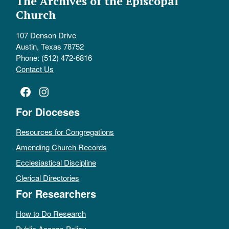
The Archives of the Episcopal
Church
107 Denson Drive
Austin, Texas 78752
Phone: (512) 472-6816
Contact Us
Facebook
Instagram
For Dioceses
Resources for Congregations
Amending Church Records
Ecclesiastical Discipline
Clerical Directories
For Researchers
How to Do Research
Public Access Policy