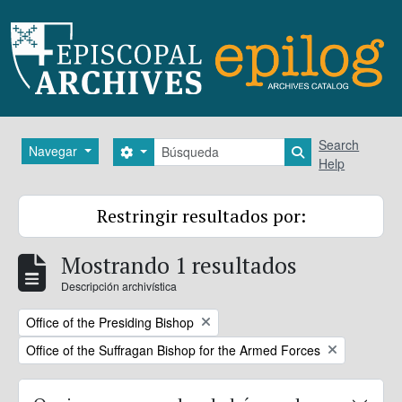
Skip to main content
Búsqueda
Search
Navegar
Search options
Search in brows
Help
Restringir resultados por:
Mostrando 1 resultados
Descripción archivística
Remove filter:
Office of the Presiding Bishop
Remove filter:
Office of the Suffragan Bishop for the Armed Forces