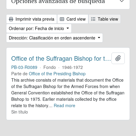
Opciones avanzadas de búsqueda
Imprimir vista previa
Card view
Table view
Ordenar por: Fecha de inicio
Dirección: Clasificación en orden ascendente
Office of the Suffragan Bishop for the Armed Forces. Records
Añadir
PB-03-R0089
·
Fondo
·
1946-1972
Parte de
Office of the Presiding Bishop
This archive consists of materials that document the Office
of the Suffragan Bishop for the Armed Forces from when
General Convention established the Office of the Suffragan
Bishop to 1975. Earlier materials collected by the office
relate to the history
…
Read more
Sin título