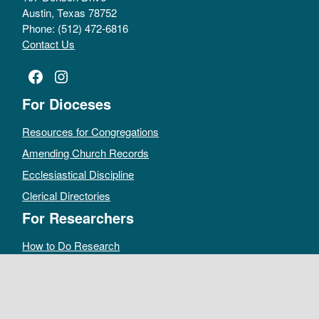
Austin, Texas 78752
Phone: (512) 472-6816
Contact Us
Facebook
Instagram
For Dioceses
Resources for Congregations
Amending Church Records
Ecclesiastical Discipline
Clerical Directories
For Researchers
How to Do Research
Public Access Policy
Sacramental Records
Archives Catalog