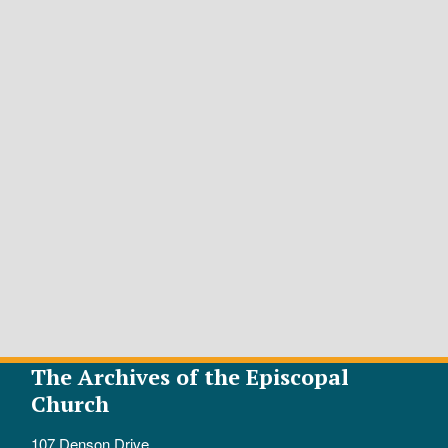
The Archives of the Episcopal
Church
107 Denson Drive