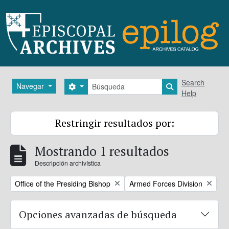
Skip to main content
Búsqueda
Search
Navegar
Search options
Search in brows
Help
Restringir resultados por:
Mostrando 1 resultados
Descripción archivística
Remove filter:
Remove filter:
Office of the Presiding Bishop
Armed Forces Division
Opciones avanzadas de búsqueda