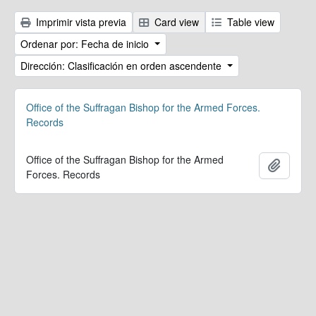
Imprimir vista previa
Card view
Table view
Ordenar por: Fecha de inicio
Dirección: Clasificación en orden ascendente
Office of the Suffragan Bishop for the Armed Forces.
Records
Office of the Suffragan Bishop for the Armed
Añadir
Forces. Records