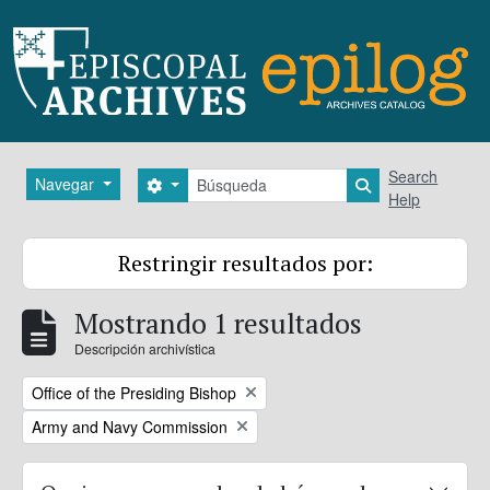
Skip to main content
Búsqueda
Search
Navegar
Search options
Search in brows
Help
Restringir resultados por:
Mostrando 1 resultados
Descripción archivística
Remove filter:
Office of the Presiding Bishop
Remove filter:
Army and Navy Commission