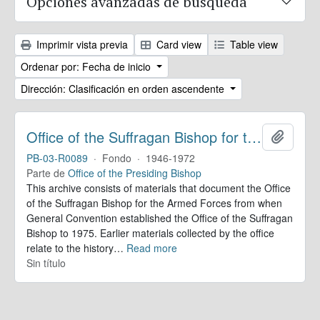
Opciones avanzadas de búsqueda
Imprimir vista previa
Card view
Table view
Ordenar por: Fecha de inicio
Dirección: Clasificación en orden ascendente
Office of the Suffragan Bishop for the Armed Forces. Records
Añadir
PB-03-R0089
·
Fondo
·
1946-1972
Parte de
Office of the Presiding Bishop
This archive consists of materials that document the Office
of the Suffragan Bishop for the Armed Forces from when
General Convention established the Office of the Suffragan
Bishop to 1975. Earlier materials collected by the office
relate to the history
…
Read more
Sin título