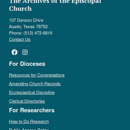
The Archives of the Episcopal
Church
107 Denson Drive
Austin, Texas 78752
Phone: (512) 472-6816
Contact Us
Facebook
Instagram
For Dioceses
Resources for Congregations
Amending Church Records
Ecclesiastical Discipline
Clerical Directories
For Researchers
How to Do Research
Public Access Policy