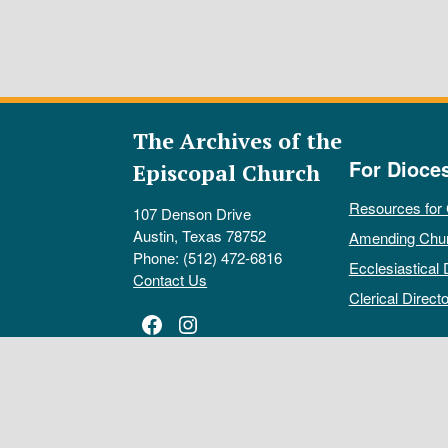
The Archives of the
For Dioce
Episcopal Church
Resources for
107 Denson Drive
Austin, Texas 78752
Amending Chu
Phone: (512) 472-6816
Ecclesiastical 
Contact Us
Clerical Directo
Facebook
Instagram