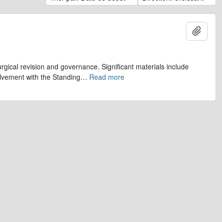
Ajout
gical revision and governance. Significant materials include
olvement with the Standing
…
Read more