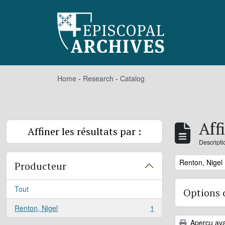
Skip to main content
Home
-
Research
-
Catalog
Aff
Affiner les résultats par :
Descripti
Remove filter:
Renton, Nigel
Producteur
Tout
Options 
Renton, Nigel
1
, 1 résultats
Aperçu ava