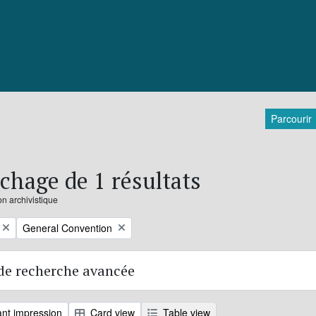
Parcourir
ichage de 1 résultats
on archivistique
Remove filter:
General Convention
de recherche avancée
nt impression
Card view
Table view