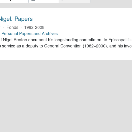
Nigel. Papers
7
·
Fonds
·
1962-2008
e
Personal Papers and Archives
f Nigel Renton document his longstanding commitment to Episcopal litur
is service as a deputy to General Convention (1982–2006), and his inv