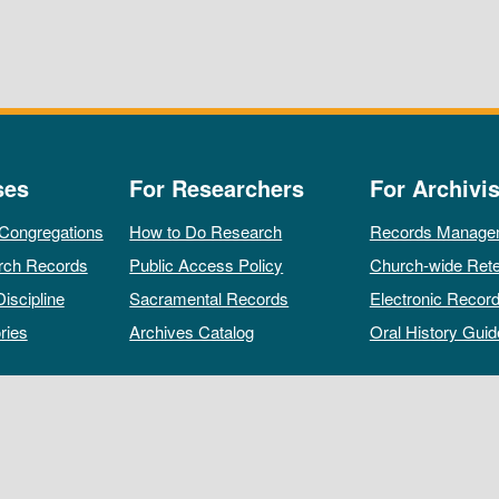
ses
For Researchers
For Archivis
 Congregations
How to Do Research
Records Manage
rch Records
Public Access Policy
Church-wide Rete
Discipline
Sacramental Records
Electronic Recor
ries
Archives Catalog
Oral History Guid
All rights reserved by The Archives of the Episcopal Church.
Privacy Policy