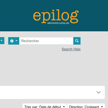
Rechercher
Search options
Search in browse 
Search Help
Trier par: Date de début
Direction: Croissant