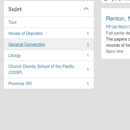
Sujet
Renton, 
Tout
PP-00-R031
Fait partie d
House of Deputies
1
, 1 résultats
The papers o
General Convention
1
records of h
, 1 résultats
Sans titre
Liturgy
1
, 1 résultats
Church Divinity School of the Pacific
1
, 1 résultats
(CDSP)
Province VIII
1
, 1 résultats