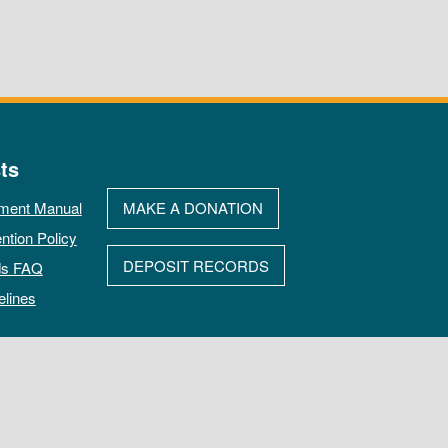
ts
ment Manual
MAKE A DONATION
ntion Policy
DEPOSIT RECORDS
ds FAQ
elines