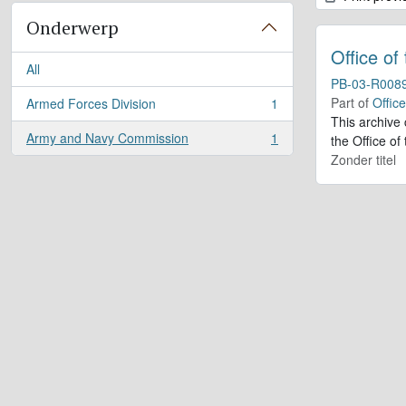
Onderwerp
Office of
All
PB-03-R008
Part of
Offic
Armed Forces Division
1
, 1 results
This archive
Army and Navy Commission
1
the Office of
, 1 results
Zonder titel