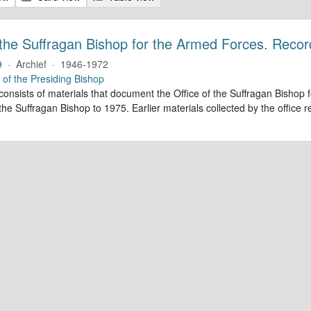
 the Suffragan Bishop for the Armed Forces. Recor
9
·
Archief
·
1946-1972
e of the Presiding Bishop
 consists of materials that document the Office of the Suffragan Bish
 the Suffragan Bishop to 1975. Earlier materials collected by the office re