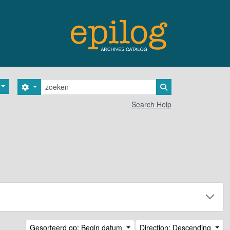
zoeken
Search options
Search in browse 
Search Help
Gesorteerd op: Begin datum
Direction: Descending