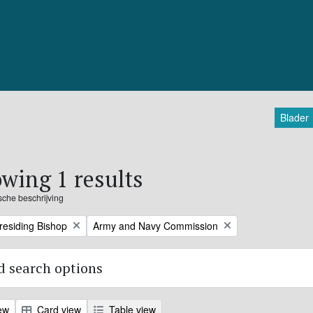
Blader
wing 1 results
ische beschrijving
Remove filter:
Presiding Bishop
Army and Navy Commission
 search options
ew
Card view
Table view