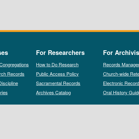
ses
For Researchers
For Archivis
 Congregations
How to Do Research
Records Manage
rch Records
Public Access Policy
Church-wide Rete
Discipline
Sacramental Records
Electronic Recor
ries
Archives Catalog
Oral History Guid
All rights reserved by The Archives of the Episcopal Church.
Privacy Policy