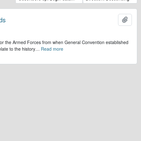
ds
Add t
op for the Armed Forces from when General Convention established
late to the history
…
Read more