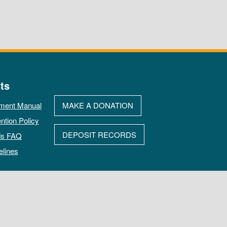
ts
ment Manual
MAKE A DONATION
ntion Policy
DEPOSIT RECORDS
ds FAQ
elines