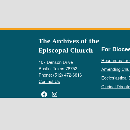
The Archives of the
For Dioce
Episcopal Church
Resources for
107 Denson Drive
Austin, Texas 78752
Amending Chu
Phone: (512) 472-6816
Ecclesiastical 
Contact Us
Clerical Directo
Facebook
Instagram