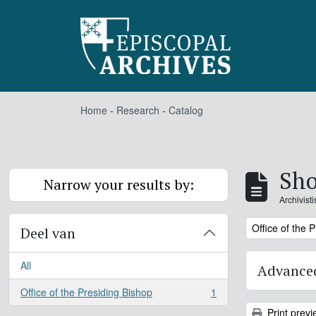
Skip to main content
Home
-
Research
-
Catalog
Sho
Narrow your results by:
Archivist
Remove filter:
Office of the 
Deel van
All
Advanced
Office of the Presiding Bishop
1
, 1 results
Print previ