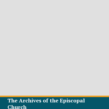
The Archives of the Episcopal
Church