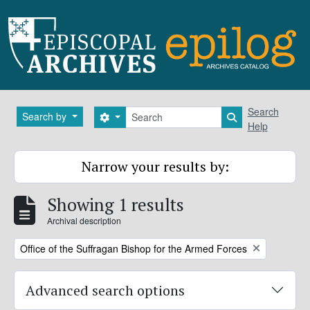
Skip to main content
Search
Search
Search by
Search options
Search in brows
Help
Narrow your results by:
Showing 1 results
Archival description
Remove filter:
Office of the Suffragan Bishop for the Armed Forces
Advanced search options