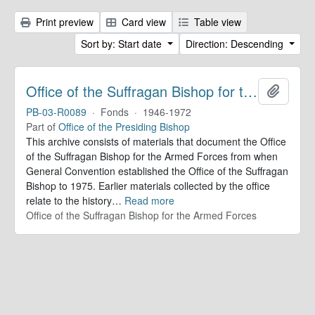
Print preview
Card view
Table view
Sort by: Start date
Direction: Descending
Office of the Suffragan Bishop for the Armed Forces. Records
Add to 
PB-03-R0089
·
Fonds
·
1946-1972
Part of
Office of the Presiding Bishop
This archive consists of materials that document the Office
of the Suffragan Bishop for the Armed Forces from when
General Convention established the Office of the Suffragan
Bishop to 1975. Earlier materials collected by the office
relate to the history
…
Read more
Office of the Suffragan Bishop for the Armed Forces