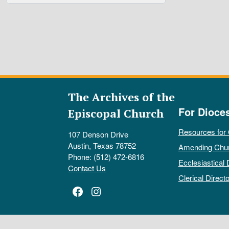
The Archives of the
For Dioce
Episcopal Church
Resources for
107 Denson Drive
Austin, Texas 78752
Amending Chu
Phone: (512) 472-6816
Ecclesiastical 
Contact Us
Clerical Directo
Facebook
Instagram