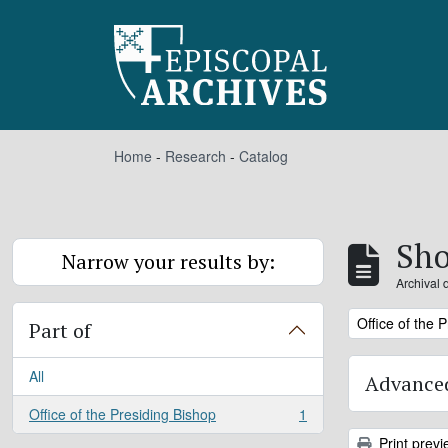
Skip to main content
Home
-
Research
-
Catalog
Sho
Narrow your results by:
Archival 
Remove filter:
Office of the 
Part of
All
Advanced
Office of the Presiding Bishop
1
, 1 results
Print previ