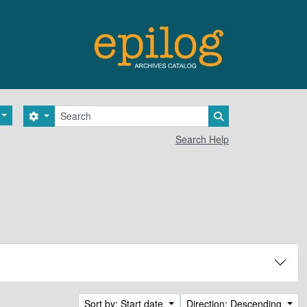
Search
Search options
Search in browse 
Search Help
Sort by: Start date
Direction: Descending