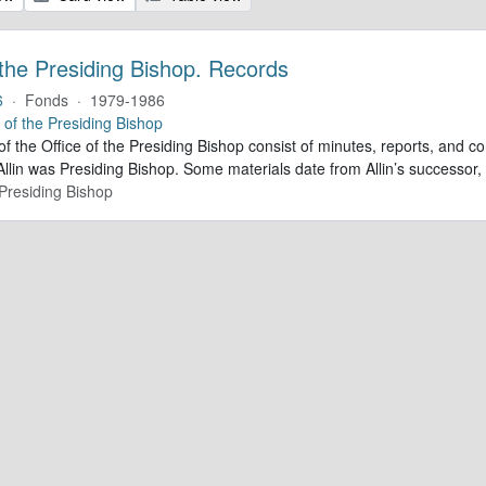
 the Presiding Bishop. Records
6
·
Fonds
·
1979-1986
e of the Presiding Bishop
of the Office of the Presiding Bishop consist of minutes, reports, and
llin was Presiding Bishop. Some materials date from Allin’s successo
 Presiding Bishop