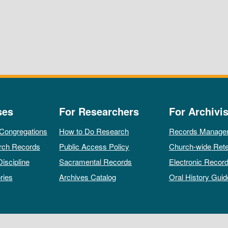
ses
For Researchers
For Archivis
 Congregations
How to Do Research
Records Manage
rch Records
Public Access Policy
Church-wide Rete
Discipline
Sacramental Records
Electronic Recor
ries
Archives Catalog
Oral History Guid
All rights reserved by The Archives of the Episcopal Church.