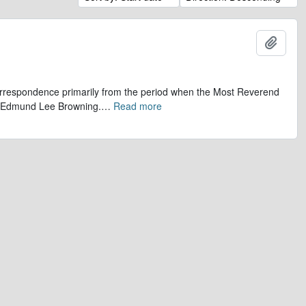
Add t
 correspondence primarily from the period when the Most Reverend
r, Edmund Lee Browning.
…
Read more