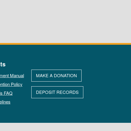
ts
ment Manual
MAKE A DONATION
ntion Policy
DEPOSIT RECORDS
ds FAQ
elines