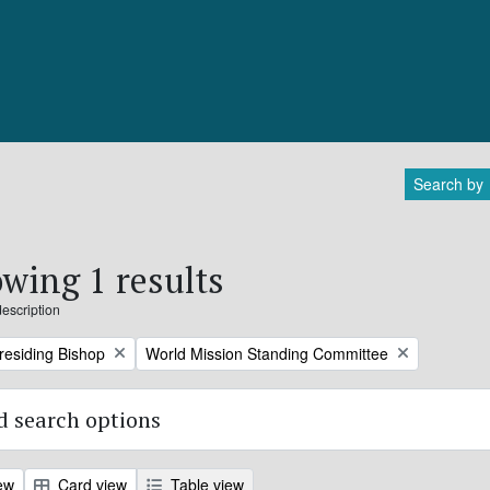
Search by
wing 1 results
description
Remove filter:
Presiding Bishop
World Mission Standing Committee
 search options
ew
Card view
Table view