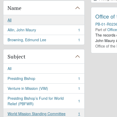
Name
Office of
All
PB-01-R023
Part of
Offic
Allin, John Maury
1
, 1 results
The records 
Browning, Edmund Lee
1
John Maury A
, 1 results
Office of the
Subject
All
Presiding Bishop
1
, 1 results
Venture in Mission (VIM)
1
, 1 results
Presiding Bishop’s Fund for World
1
, 1 results
Relief (PBFWR)
World Mission Standing Committee
1
, 1 results