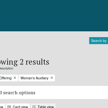
Search by
wing 2 results
description
Remove filter:
Offering
Woman's Auxiliary
 search options
ew
Card view
Table view