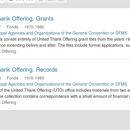
hank Offering. Grants
7
·
Fonds
·
1970-1980
opal Agencies and Organizations of the General Convention or DFMS
 consist entirely of United Thank Offering grant files from the years 1
ce extending before and after. The files include formal applications, s
 Offering
hank Offering. Records
3
·
Fonds
·
1970-1980
opal Agencies and Organizations of the General Convention or DFMS
of the United Thank Offering (UTO) office includes materials from two s
he collection contains correspondence with a small amount of financial 
 Offering