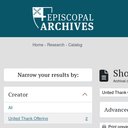
Skip to main content
Home
-
Research
-
Catalog
Sho
Narrow your results by:
Archival 
Remove filter:
United Thank 
Creator
All
Advanced
United Thank Offering
2
, 2 results
Print previ