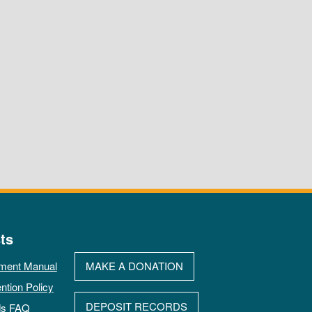
ts
ment Manual
MAKE A DONATION
ntion Policy
DEPOSIT RECORDS
ds FAQ