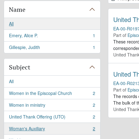
Name
United T
All
EA-00-R019
Part of
Episc
Emery, Alice P.
1
, 1 results
These records
Gillespie, Judith
1
corresponden
, 1 results
United Thank
Subject
United T
All
EA-00-R021
Part of
Episc
Women in the Episcopal Church
2
, 2 results
The records 
The bulk of t
Women in ministry
2
, 2 results
United Thank
United Thank Offering (UTO)
2
, 2 results
Woman's Auxiliary
2
, 2 results