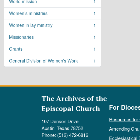
World mission
1
, 1 results
Women’s ministries
1
, 1 results
Women in lay ministry
1
, 1 results
Missionaries
1
, 1 results
Grants
1
, 1 results
General Division of Women’s Work
1
, 1 results
The Archives of the
For Dioce
Episcopal Church
Resources for
107 Denson Drive
Austin, Texas 78752
Amending Chu
Phone: (512) 472-6816
Ecclesiastical 