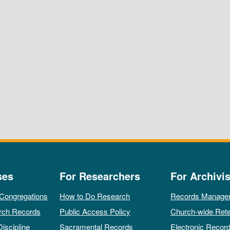
ses
For Researchers
For Archivis
 Congregations
How to Do Research
Records Manage
rch Records
Public Access Policy
Church-wide Rete
Discipline
Sacramental Records
Electronic Recor