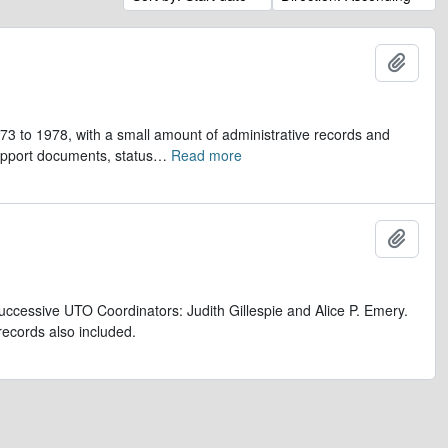
Add t
973 to 1978, with a small amount of administrative records and
upport documents, status
…
Read more
Add t
uccessive UTO Coordinators: Judith Gillespie and Alice P. Emery.
records also included.