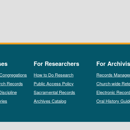
ses
For Researchers
For Archivis
 Congregations
How to Do Research
Records Manage
rch Records
Public Access Policy
Church-wide Rete
Discipline
Sacramental Records
Electronic Recor
ries
Archives Catalog
Oral History Guid
All rights reserved by The Archives of the Episcopal Church.