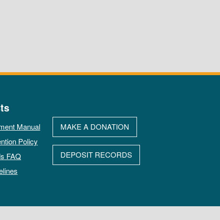
ts
ment Manual
MAKE A DONATION
ntion Policy
DEPOSIT RECORDS
ds FAQ
elines