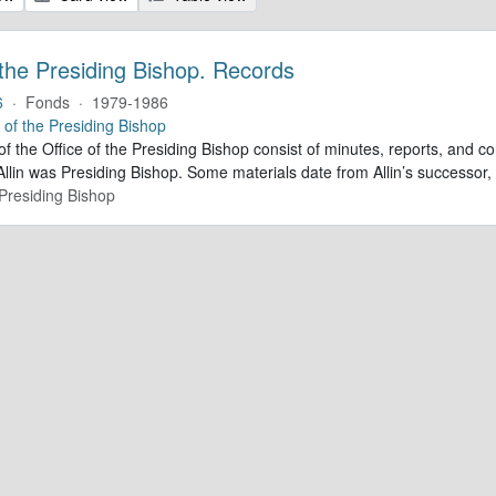
 the Presiding Bishop. Records
6
·
Fonds
·
1979-1986
e of the Presiding Bishop
of the Office of the Presiding Bishop consist of minutes, reports, and
llin was Presiding Bishop. Some materials date from Allin’s successo
 Presiding Bishop