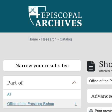
Skip to main content
Home
-
Research
-
Catalog
Sho
Narrow your results by:
Archival 
Remove filter:
Office of the 
Part of
All
Advanced
Office of the Presiding Bishop
1
, 1 results
Print previ