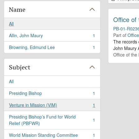
Name
Office of
All
PB-01-R023
Part of
Offic
Allin, John Maury
1
, 1 results
The records 
Browning, Edmund Lee
1
John Maury A
, 1 results
Office of the
Subject
All
Presiding Bishop
1
, 1 results
Venture in Mission (VIM)
1
, 1 results
Presiding Bishop’s Fund for World
1
, 1 results
Relief (PBFWR)
World Mission Standing Committee
1
, 1 results