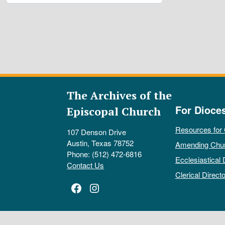
The Archives of the
For Dioce
Episcopal Church
Resources for
107 Denson Drive
Austin, Texas 78752
Amending Chu
Phone: (512) 472-6816
Ecclesiastical 
Contact Us
Clerical Directo
Facebook
Instagram