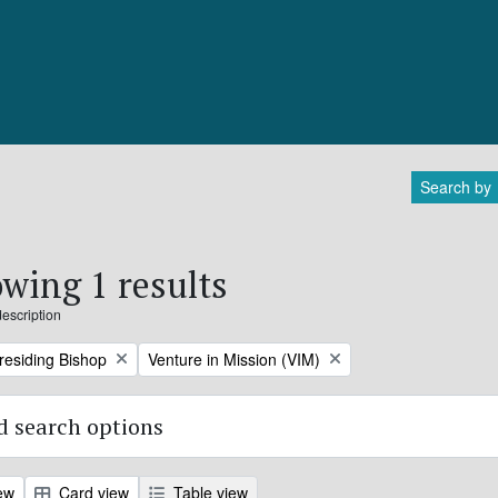
Search by
wing 1 results
description
Remove filter:
Presiding Bishop
Venture in Mission (VIM)
 search options
ew
Card view
Table view