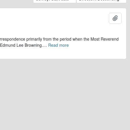
Add t
 correspondence primarily from the period when the Most Reverend
r, Edmund Lee Browning.
…
Read more