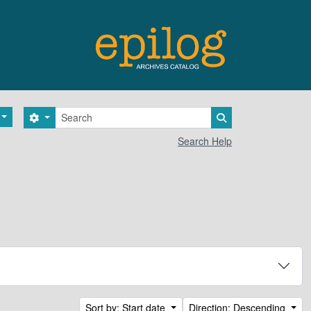
Search
Search options
Search in browse 
Search Help
Sort by: Start date
Direction: Descending