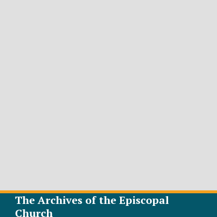
The Archives of the Episcopal
Church