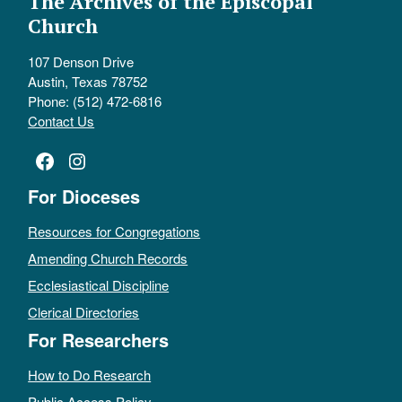
The Archives of the Episcopal
Church
107 Denson Drive
Austin, Texas 78752
Phone: (512) 472-6816
Contact Us
Facebook
Instagram
For Dioceses
Resources for Congregations
Amending Church Records
Ecclesiastical Discipline
Clerical Directories
For Researchers
How to Do Research
Public Access Policy