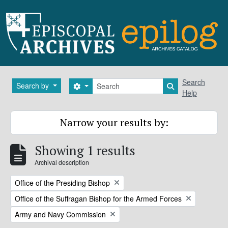
Skip to main content
Search
Search
Search by
Search options
Search in brows
Help
Narrow your results by:
Showing 1 results
Archival description
Remove filter:
Office of the Presiding Bishop
Remove filter:
Office of the Suffragan Bishop for the Armed Forces
Remove filter:
Army and Navy Commission