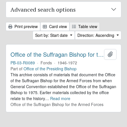
Advanced search options
Print preview
Card view
Table view
Sort by: Start date
Direction: Ascending
Office of the Suffragan Bishop for the Armed Forces. Records
Add to 
PB-03-R0089
·
Fonds
·
1946-1972
Part of
Office of the Presiding Bishop
This archive consists of materials that document the Office
of the Suffragan Bishop for the Armed Forces from when
General Convention established the Office of the Suffragan
Bishop to 1975. Earlier materials collected by the office
relate to the history
…
Read more
Office of the Suffragan Bishop for the Armed Forces