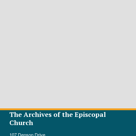
The Archives of the Episcopal
Church
107 Denson Drive