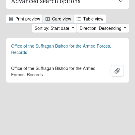
Advanced search options
Print preview
Card view
Table view
Sort by: Start date
Direction: Descending
Office of the Suffragan Bishop for the Armed Forces.
Records
Office of the Suffragan Bishop for the Armed
Add to 
Forces. Records