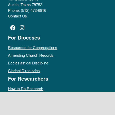
Austin, Texas 78752
Phone: (512) 472-6816
Contact Us
Facebook
Instagram
For Dioceses
Resources for Congregations
Amending Church Records
Ecclesiastical Discipline
Clerical Directories
For Researchers
How to Do Research
Public Access Policy
Sacramental Records
Archives Catalog