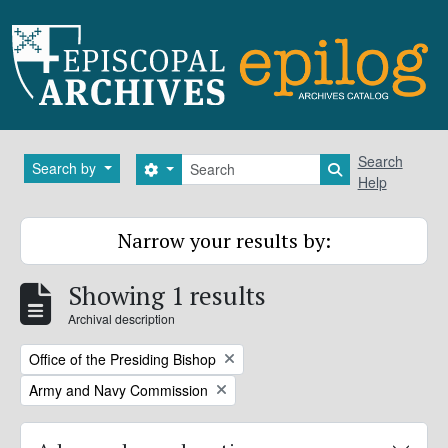
Skip to main content
Search
Search
Search by
Search options
Search in brows
Help
Narrow your results by:
Showing 1 results
Archival description
Remove filter:
Office of the Presiding Bishop
Remove filter:
Army and Navy Commission