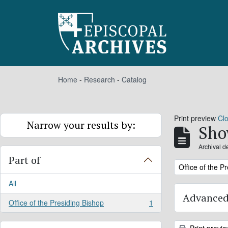
Skip to main content
Home
-
Research
-
Catalog
Print preview
Cl
Narrow your results by:
Sho
Archival d
Part of
Remove filter:
Office of the P
All
Advanced
Office of the Presiding Bishop
1
, 1 results
Print previ