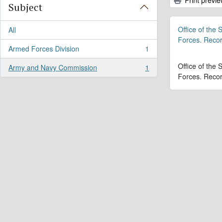
Subject
Office of the
All
Forces. Reco
Armed Forces Division
1
, 1 results
Office of the
Army and Navy Commission
1
, 1 results
Forces. Reco