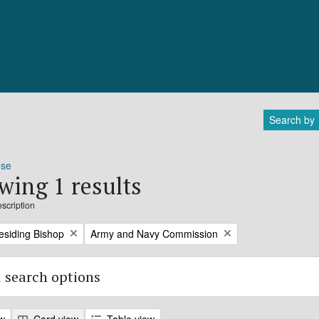
Search by
ose
wing 1 results
escription
Remove filter:
residing Bishop
Army and Navy Commission
 search options
ew
Card view
Table view