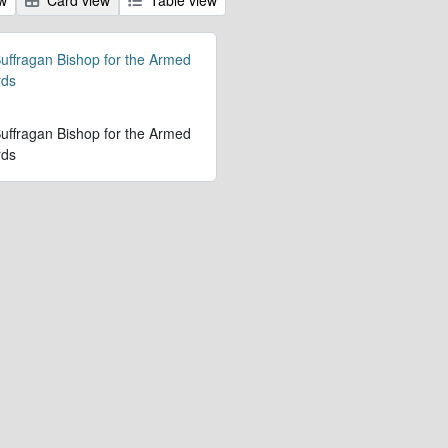
 Suffragan Bishop for the Armed
rds
 Suffragan Bishop for the Armed
rds