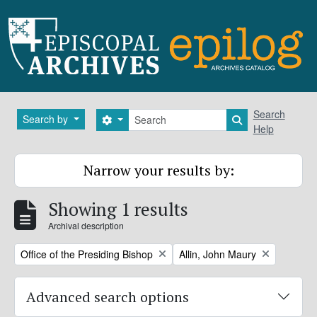
Skip to main content
Search
Search
Search by
Search options
Search in brows
Help
Narrow your results by:
Showing 1 results
Archival description
Remove filter:
Remove filter:
Office of the Presiding Bishop
Allin, John Maury
Advanced search options