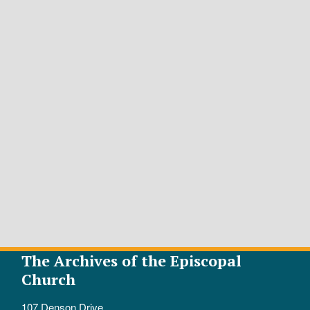
The Archives of the Episcopal
Church
107 Denson Drive