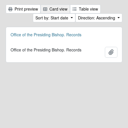
Print preview
Card view
Table view
Sort by: Start date
Direction: Ascending
Office of the Presiding Bishop. Records
Office of the Presiding Bishop. Records
Add to 