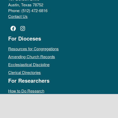
Austin, Texas 78752
Phone: (512) 472-6816
Contact Us
Facebook
Instagram
For Dioceses
Resources for Congregations
Amending Church Records
Ecclesiastical Discipline
Clerical Directories
For Researchers
How to Do Research
Public Access Policy
Sacramental Records
Archives Catalog