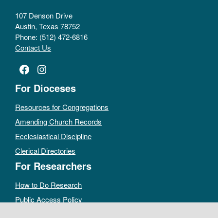
107 Denson Drive
Austin, Texas 78752
Phone: (512) 472-6816
Contact Us
Facebook
Instagram
For Dioceses
Resources for Congregations
Amending Church Records
Ecclesiastical Discipline
Clerical Directories
For Researchers
How to Do Research
Public Access Policy
Sacramental Records