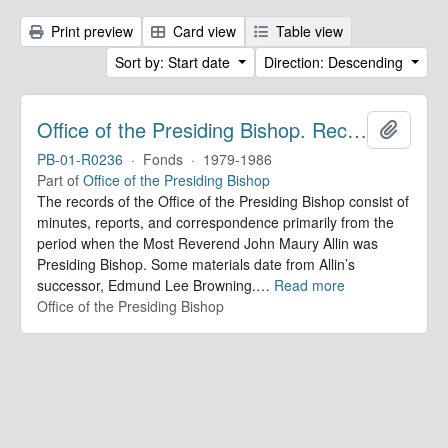
Print preview
Card view
Table view
Sort by: Start date
Direction: Descending
Office of the Presiding Bishop. Records
Add to 
PB-01-R0236
·
Fonds
·
1979-1986
Part of
Office of the Presiding Bishop
The records of the Office of the Presiding Bishop consist of
minutes, reports, and correspondence primarily from the
period when the Most Reverend John Maury Allin was
Presiding Bishop. Some materials date from Allin’s
successor, Edmund Lee Browning.
…
Read more
Office of the Presiding Bishop