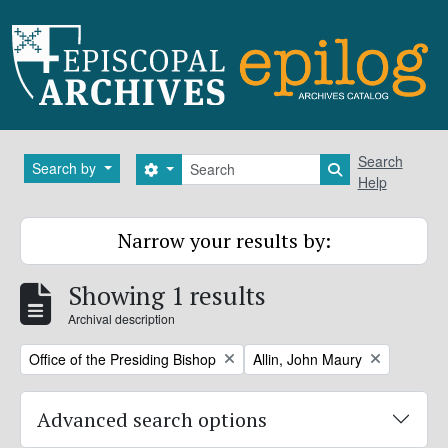
Skip to main content
Search
Search
Search by
Search options
Search in brows
Help
Narrow your results by:
Showing 1 results
Archival description
Remove filter:
Remove filter:
Office of the Presiding Bishop
Allin, John Maury
Advanced search options