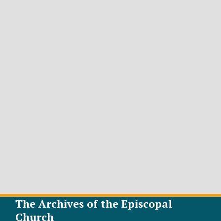
The Archives of the Episcopal
Church