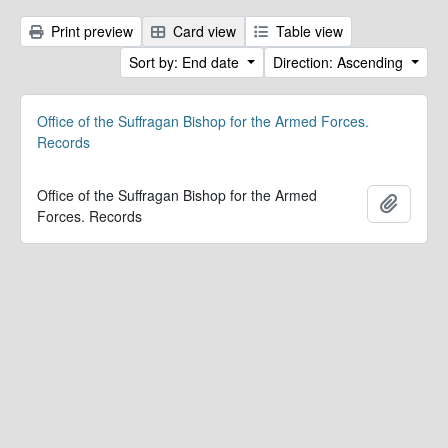
Print preview
Card view
Table view
Sort by: End date
Direction: Ascending
Office of the Suffragan Bishop for the Armed Forces.
Records
Office of the Suffragan Bishop for the Armed
Add to 
Forces. Records