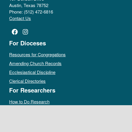
Austin, Texas 78752
Phone: (512) 472-6816
Contact Us
Facebook
Instagram
For Dioceses
Resources for Congregations
Amending Church Records
Ecclesiastical Discipline
Clerical Directories
For Researchers
How to Do Research
Public Access Policy
Sacramental Records
Archives Catalog