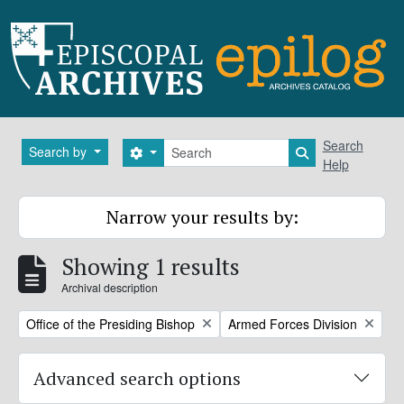
Skip to main content
Search
Search
Search by
Search options
Search in brows
Help
Narrow your results by:
Showing 1 results
Archival description
Remove filter:
Remove filter:
Office of the Presiding Bishop
Armed Forces Division
Advanced search options