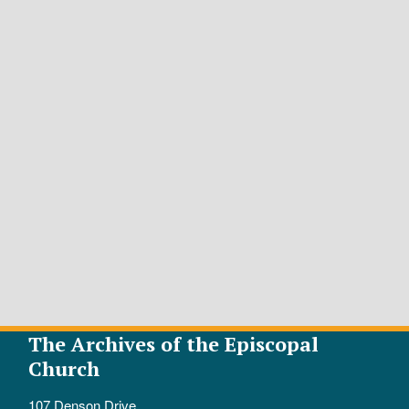
The Archives of the Episcopal
Church
107 Denson Drive