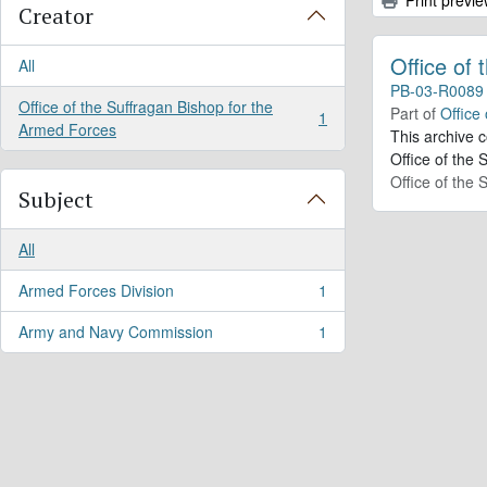
Creator
Office of
All
PB-03-R0089
Office of the Suffragan Bishop for the
Part of
Office
1
, 1 results
Armed Forces
This archive 
Office of the 
Office of the
Subject
All
Armed Forces Division
1
, 1 results
Army and Navy Commission
1
, 1 results