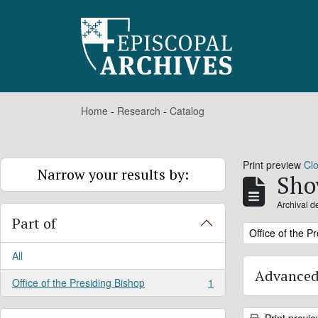
Skip to main content
Home
-
Research
-
Catalog
Print preview
Cl
Narrow your results by:
Sho
Archival d
Part of
Remove filter:
Office of the P
All
Advanced
Office of the Presiding Bishop
1
, 1 results
Print previ