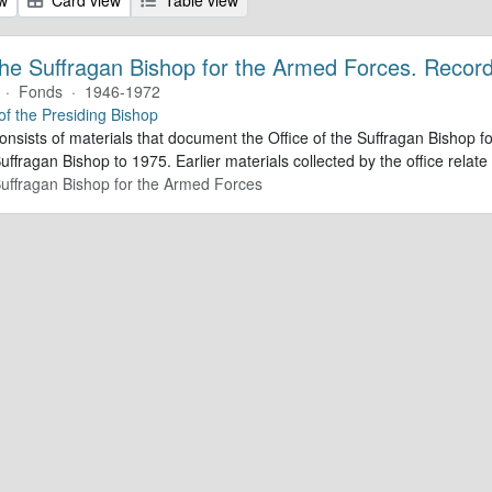
 the Suffragan Bishop for the Armed Forces. Recor
·
Fonds
·
1946-1972
 of the Presiding Bishop
consists of materials that document the Office of the Suffragan Bishop
Suffragan Bishop to 1975. Earlier materials collected by the office relate 
 Suffragan Bishop for the Armed Forces