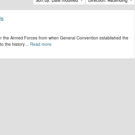
ds
 for the Armed Forces from when General Convention established the
to the history
…
Read more