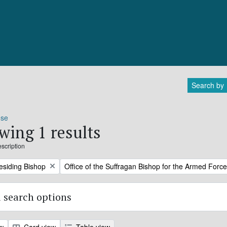
Search by
ose
wing 1 results
escription
Remove filter:
residing Bishop
Office of the Suffragan Bishop for the Armed Forc
 search options
ew
Card view
Table view