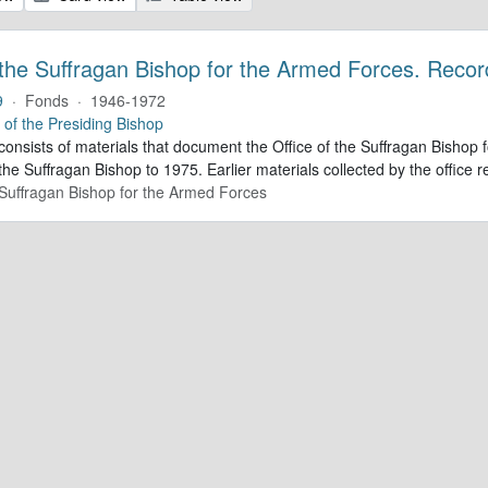
 the Suffragan Bishop for the Armed Forces. Recor
9
·
Fonds
·
1946-1972
e of the Presiding Bishop
 consists of materials that document the Office of the Suffragan Bish
 the Suffragan Bishop to 1975. Earlier materials collected by the office re
e Suffragan Bishop for the Armed Forces