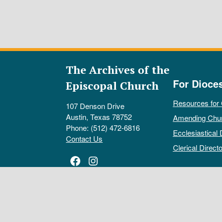
The Archives of the
For Dioce
Episcopal Church
Resources for
107 Denson Drive
Austin, Texas 78752
Amending Chu
Phone: (512) 472-6816
Ecclesiastical 
Contact Us
Clerical Directo
Facebook
Instagram