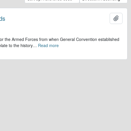
ds
Add t
op for the Armed Forces from when General Convention established
late to the history
…
Read more