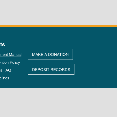
ts
ment Manual
MAKE A DONATION
ntion Policy
DEPOSIT RECORDS
ds FAQ
elines