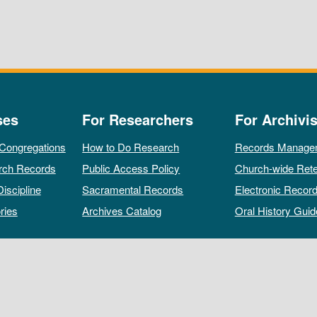
ses
For Researchers
For Archivis
 Congregations
How to Do Research
Records Manage
rch Records
Public Access Policy
Church-wide Rete
Discipline
Sacramental Records
Electronic Recor
ries
Archives Catalog
Oral History Guid
All rights reserved by The Archives of the Episcopal Church.
Privacy Policy