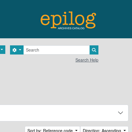
Search
Search options
Search in browse 
Search Help
Sort by: Reference code
Direction: Ascending