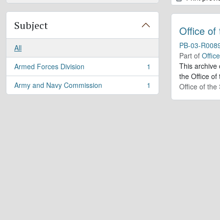
Subject
Office of
PB-03-R008
All
Part of
Offic
This archive
Armed Forces Division
1
, 1 results
the Office of
Army and Navy Commission
1
Office of th
, 1 results