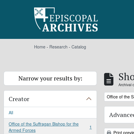
Skip to main content
Home
-
Research
-
Catalog
Sho
Narrow your results by:
Archival 
Remove filter:
Office of the 
Creator
All
Advanced
Office of the Suffragan Bishop for the
1
, 1 results
Armed Forces
Print previ