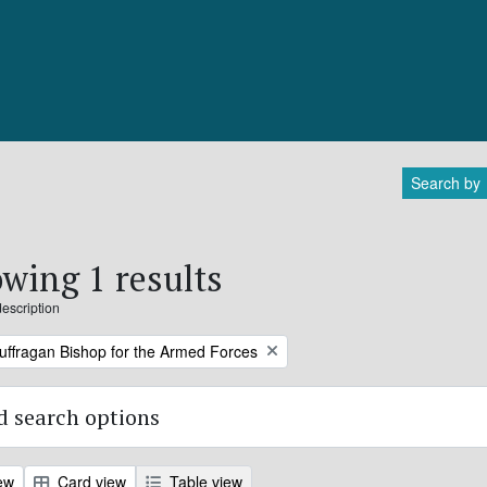
Search by
wing 1 results
description
Suffragan Bishop for the Armed Forces
 search options
ew
Card view
Table view