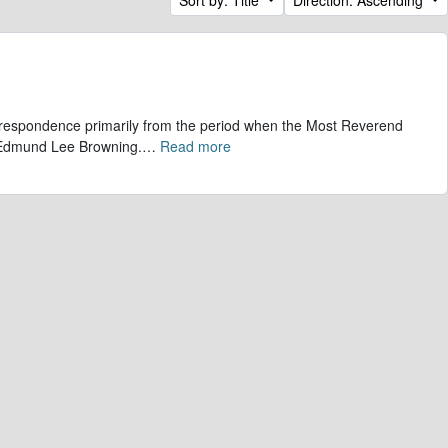
correspondence primarily from the period when the Most Reverend
, Edmund Lee Browning.
…
Read more