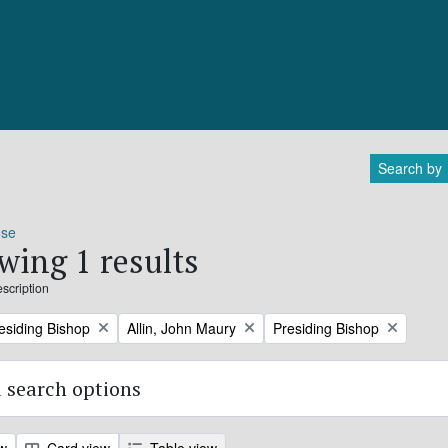
Search by
ose
wing 1 results
escription
Remove filter:
Remove filter:
residing Bishop
Allin, John Maury
Presiding Bishop
 search options
ew
Card view
Table view