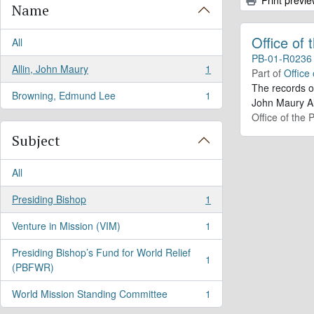
Name
Office of
All
PB-01-R0236
Allin, John Maury
1
Part of
Office
, 1 results
The records o
Browning, Edmund Lee
1
, 1 results
John Maury Al
Office of the 
Subject
All
Presiding Bishop
1
, 1 results
Venture in Mission (VIM)
1
, 1 results
Presiding Bishop’s Fund for World Relief
1
, 1 results
(PBFWR)
World Mission Standing Committee
1
, 1 results