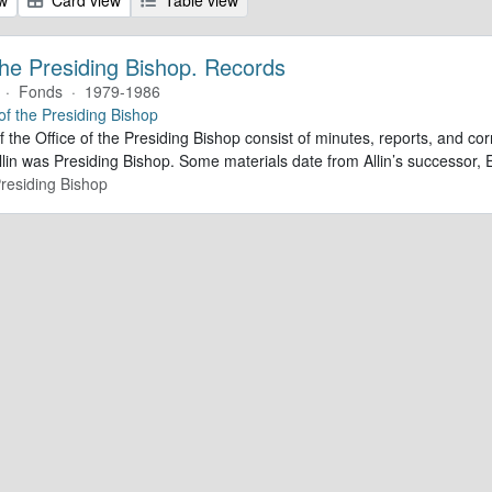
 the Presiding Bishop. Records
·
Fonds
·
1979-1986
 of the Presiding Bishop
f the Office of the Presiding Bishop consist of minutes, reports, and 
lin was Presiding Bishop. Some materials date from Allin’s successor
Presiding Bishop