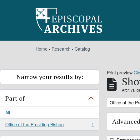
Skip to main content
Home
-
Research
-
Catalog
Print preview
Cl
Narrow your results by:
Sho
Archival d
Part of
Remove filter:
Office of the P
All
Advanced
Office of the Presiding Bishop
1
, 1 results
Print previ