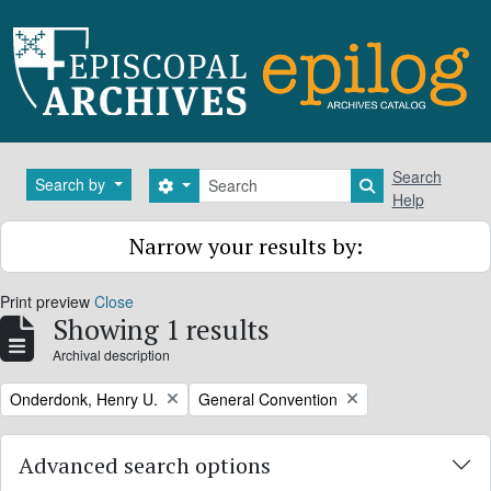
Skip to main content
Search
Search
Search by
Search options
Search in brows
Help
Narrow your results by:
Print preview
Close
Showing 1 results
Archival description
Remove filter:
Remove filter:
Onderdonk, Henry U.
General Convention
Advanced search options