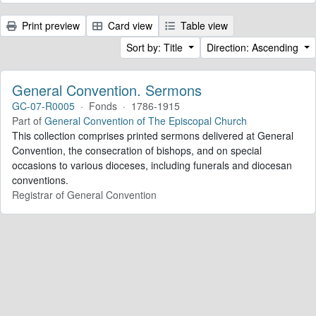
Print preview
Card view
Table view
Sort by: Title
Direction: Ascending
General Convention. Sermons
GC-07-R0005
·
Fonds
·
1786-1915
Part of
General Convention of The Episcopal Church
This collection comprises printed sermons delivered at General
Convention, the consecration of bishops, and on special
occasions to various dioceses, including funerals and diocesan
conventions.
Registrar of General Convention