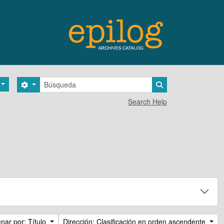
Búsqueda
Search options
Search in browse 
Search Help
nar por: Título
Dirección: Clasificación en orden ascendente