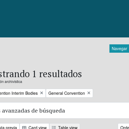
Navegar
trando 1 resultados
ón archivística
Remove filter:
ntion Interim Bodies
General Convention
 avanzadas de búsqueda
sta previa
Card view
Table view
Orde