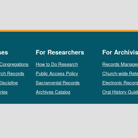
ses
For Researchers
For Archivis
 Congregations
How to Do Research
Records Manage
rch Records
Public Access Policy
Church-wide Rete
Discipline
Sacramental Records
Electronic Recor
ries
Archives Catalog
Oral History Guid
All rights reserved by The Archives of the Episcopal Church.
Privacy Policy