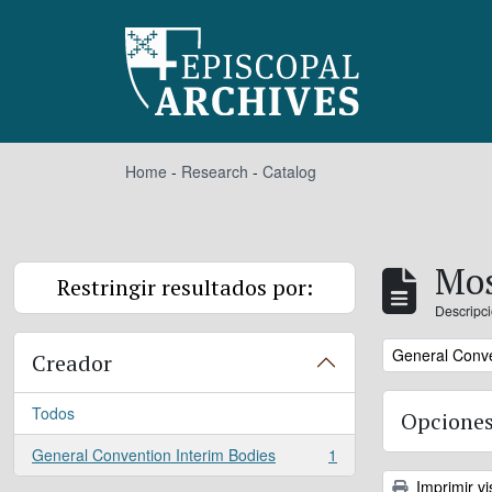
Skip to main content
Home
-
Research
-
Catalog
Mos
Restringir resultados por:
Descripci
Remove filter:
General Conve
Creador
Todos
Opciones
General Convention Interim Bodies
1
, 1 resultados
Imprimir vi