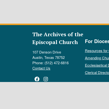
The Archives of the
For Dioce
Episcopal Church
Resources for
107 Denson Drive
Austin, Texas 78752
Amending Chu
Phone: (512) 472-6816
Ecclesiastical 
Contact Us
Clerical Directo
Facebook
Instagram