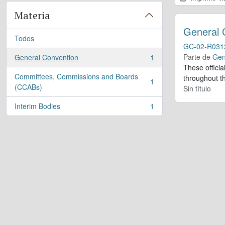
Materia
General 
Todos
GC-02-R031
Parte de
Gen
General Convention
1
, 1 resultados
These offici
Committees, Commissions and Boards
throughout th
1
, 1 resultados
(CCABs)
Sin título
Interim Bodies
1
, 1 resultados