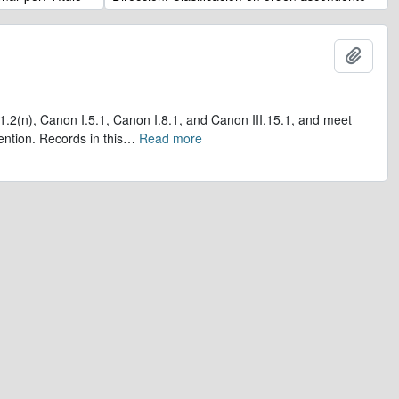
Añadi
1.2(n), Canon I.5.1, Canon I.8.1, and Canon III.15.1, and meet
ntion. Records in this
…
Read more