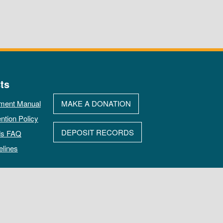
ts
ment Manual
MAKE A DONATION
ntion Policy
DEPOSIT RECORDS
ds FAQ
elines