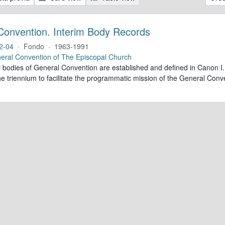
Convention. Interim Body Records
2-04
·
Fondo
·
1963-1991
eral Convention of The Episcopal Church
al bodies of General Convention are established and defined in Canon I.
e triennium to facilitate the programmatic mission of the General Conve