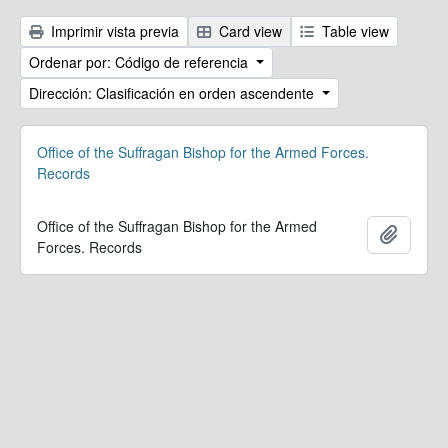
Imprimir vista previa
Card view
Table view
Ordenar por: Código de referencia
Dirección: Clasificación en orden ascendente
Office of the Suffragan Bishop for the Armed Forces.
Records
Office of the Suffragan Bishop for the Armed
Añadir
Forces. Records