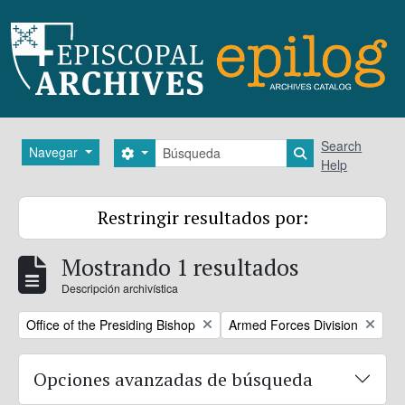
Skip to main content
Búsqueda
Search
Navegar
Search options
Search in brows
Help
Restringir resultados por:
Mostrando 1 resultados
Descripción archivística
Remove filter:
Remove filter:
Office of the Presiding Bishop
Armed Forces Division
Opciones avanzadas de búsqueda