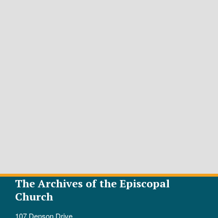
The Archives of the Episcopal
Church
107 Denson Drive