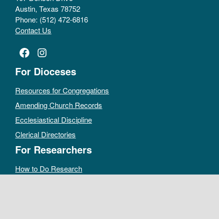
Austin, Texas 78752
Phone: (512) 472-6816
Contact Us
Facebook
Instagram
For Dioceses
Resources for Congregations
Amending Church Records
Ecclesiastical Discipline
Clerical Directories
For Researchers
How to Do Research
Public Access Policy
Sacramental Records
Archives Catalog