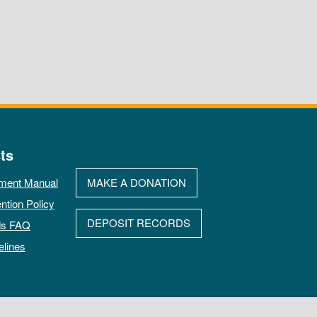
ts
ment Manual
MAKE A DONATION
ntion Policy
DEPOSIT RECORDS
ds FAQ
elines