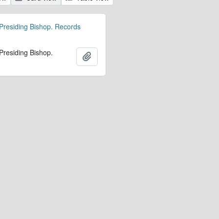
 Presiding Bishop. Records
 Presiding Bishop.
Add to clipboard