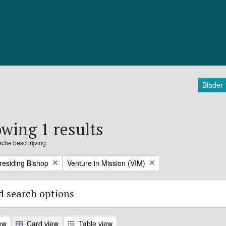
Blader
wing 1 results
ische beschrijving
Remove filter:
Presiding Bishop
Venture in Mission (VIM)
 search options
ew
Card view
Table view