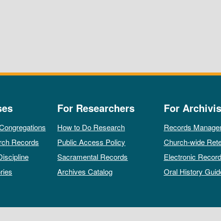
ses
For Researchers
For Archivis
 Congregations
How to Do Research
Records Manage
rch Records
Public Access Policy
Church-wide Rete
Discipline
Sacramental Records
Electronic Recor
ries
Archives Catalog
Oral History Guid
All rights reserved by The Archives of the Episcopal Church.