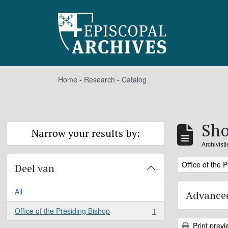
Skip to main content
Home
-
Research
-
Catalog
Sho
Narrow your results by:
Archivist
Remove filter:
Office of the 
Deel van
All
Advanced
Office of the Presiding Bishop
1
, 1 results
Print previ