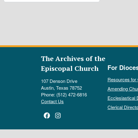
The Archives of the
For Dioce
Episcopal Church
Resources for
107 Denson Drive
Austin, Texas 78752
Amending Chu
Phone: (512) 472-6816
Ecclesiastical 
Contact Us
Clerical Directo
Facebook
Instagram