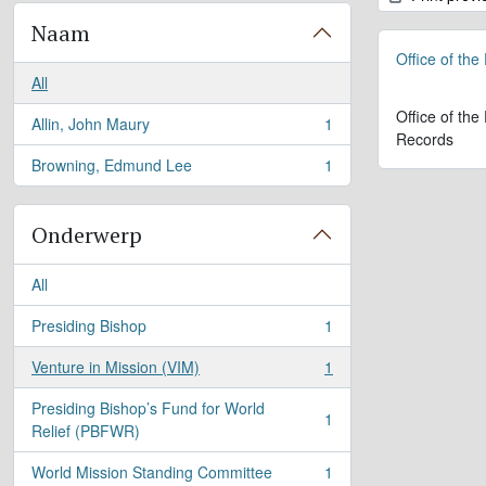
Naam
Office of the
All
Office of the
Allin, John Maury
1
, 1 results
Records
Browning, Edmund Lee
1
, 1 results
Onderwerp
All
Presiding Bishop
1
, 1 results
Venture in Mission (VIM)
1
, 1 results
Presiding Bishop’s Fund for World
1
, 1 results
Relief (PBFWR)
World Mission Standing Committee
1
, 1 results