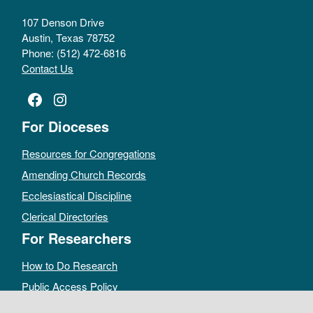
107 Denson Drive
Austin, Texas 78752
Phone: (512) 472-6816
Contact Us
Facebook
Instagram
For Dioceses
Resources for Congregations
Amending Church Records
Ecclesiastical Discipline
Clerical Directories
For Researchers
How to Do Research
Public Access Policy
Sacramental Records