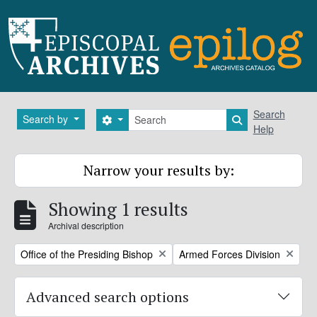
Skip to main content
Search
Search
Search by
Search options
Search in brows
Help
Narrow your results by:
Showing 1 results
Archival description
Remove filter:
Remove filter:
Office of the Presiding Bishop
Armed Forces Division
Advanced search options