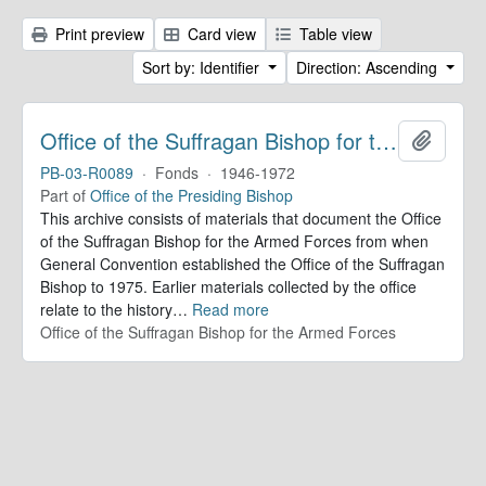
Print preview
Card view
Table view
Sort by: Identifier
Direction: Ascending
Office of the Suffragan Bishop for the Armed Forces. Records
Add to 
PB-03-R0089
·
Fonds
·
1946-1972
Part of
Office of the Presiding Bishop
This archive consists of materials that document the Office
of the Suffragan Bishop for the Armed Forces from when
General Convention established the Office of the Suffragan
Bishop to 1975. Earlier materials collected by the office
relate to the history
…
Read more
Office of the Suffragan Bishop for the Armed Forces