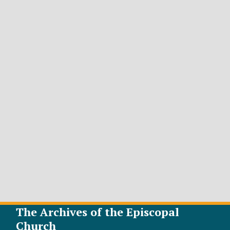
The Archives of the Episcopal
Church