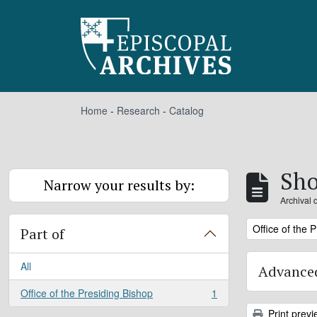
Skip to main content
Home
-
Research
-
Catalog
Sho
Narrow your results by:
Archival 
Remove filter:
Office of the 
Part of
All
Advanced
Office of the Presiding Bishop
1
, 1 results
Print previ