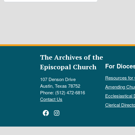
The Archives of the
For Dioce
Episcopal Church
Resources for
107 Denson Drive
Austin, Texas 78752
Amending Chu
Phone: (512) 472-6816
Ecclesiastical 
Contact Us
Clerical Directo
Facebook
Instagram