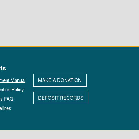
ts
ment Manual
MAKE A DONATION
ntion Policy
DEPOSIT RECORDS
ds FAQ
elines