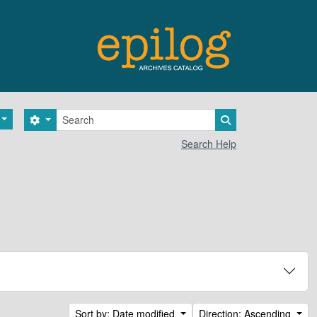
Search
Search options
Search in browse 
Search Help
Sort by: Date modified
Direction: Ascending