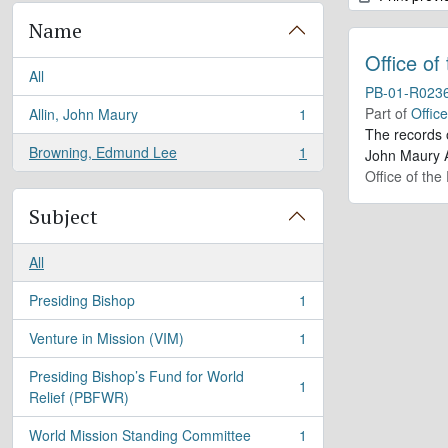
Name
Office of
All
PB-01-R023
Part of
Offic
Allin, John Maury
1
, 1 results
The records 
Browning, Edmund Lee
1
John Maury A
, 1 results
Office of the
Subject
All
Presiding Bishop
1
, 1 results
Venture in Mission (VIM)
1
, 1 results
Presiding Bishop’s Fund for World
1
, 1 results
Relief (PBFWR)
World Mission Standing Committee
1
, 1 results