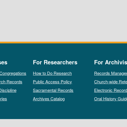
ses
For Researchers
For Archivis
 Congregations
How to Do Research
Records Manage
rch Records
Public Access Policy
Church-wide Rete
Discipline
Sacramental Records
Electronic Recor
ries
Archives Catalog
Oral History Guid
All rights reserved by The Archives of the Episcopal Church.