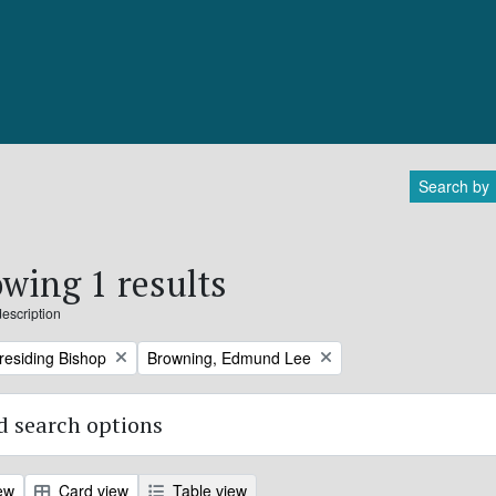
Search by
wing 1 results
description
Remove filter:
Presiding Bishop
Browning, Edmund Lee
 search options
ew
Card view
Table view