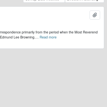
Add t
 correspondence primarily from the period when the Most Reverend
r, Edmund Lee Browning.
…
Read more