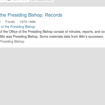
 the Presiding Bishop. Records
6
·
Fonds
·
1979-1986
e of the Presiding Bishop
of the Office of the Presiding Bishop consist of minutes, reports, and
llin was Presiding Bishop. Some materials date from Allin’s successo
 Presiding Bishop