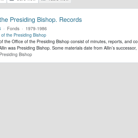
 the Presiding Bishop. Records
6
·
Fonds
·
1979-1986
e of the Presiding Bishop
of the Office of the Presiding Bishop consist of minutes, reports, and
llin was Presiding Bishop. Some materials date from Allin’s successo
 Presiding Bishop