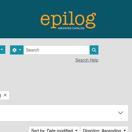
Search
Search options
Search in browse 
Search Help
)
Sort by: Date modified
Direction: Ascending