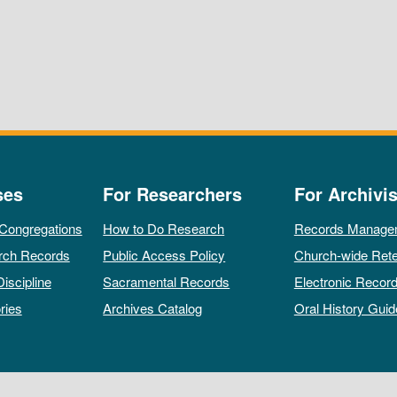
ses
For Researchers
For Archivis
 Congregations
How to Do Research
Records Manage
rch Records
Public Access Policy
Church-wide Rete
Discipline
Sacramental Records
Electronic Recor
ries
Archives Catalog
Oral History Guid
All rights reserved by The Archives of the Episcopal Church.