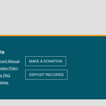
ts
ment Manual
MAKE A DONATION
ntion Policy
DEPOSIT RECORDS
ds FAQ
elines