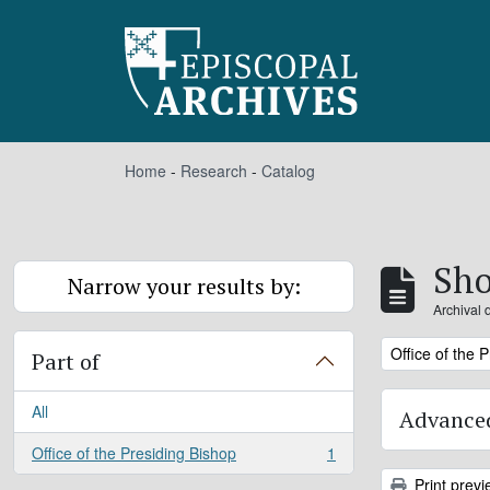
Skip to main content
Home
-
Research
-
Catalog
Sho
Narrow your results by:
Archival 
Remove filter:
Office of the 
Part of
All
Advanced
Office of the Presiding Bishop
1
, 1 results
Print previ