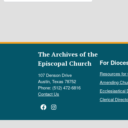
The Archives of the
For Dioce
Episcopal Church
Resources for
107 Denson Drive
Austin, Texas 78752
Amending Chu
Phone: (512) 472-6816
Ecclesiastical 
Contact Us
Clerical Directo
Facebook
Instagram