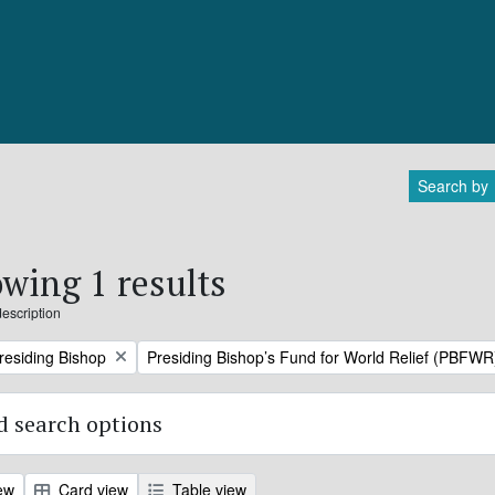
Search by
wing 1 results
description
Remove filter:
Presiding Bishop
Presiding Bishop’s Fund for World Relief (PBFWR
 search options
ew
Card view
Table view