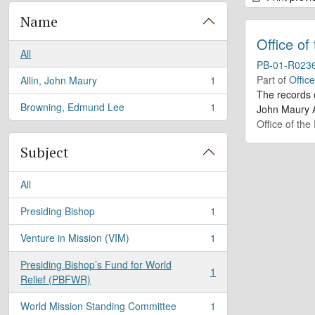
Name
Office of
All
PB-01-R023
Part of
Offic
Allin, John Maury
1
, 1 results
The records 
Browning, Edmund Lee
1
John Maury A
, 1 results
Office of the
Subject
All
Presiding Bishop
1
, 1 results
Venture in Mission (VIM)
1
, 1 results
Presiding Bishop’s Fund for World
1
, 1 results
Relief (PBFWR)
World Mission Standing Committee
1
, 1 results