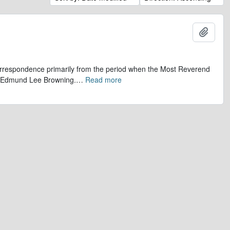
Add t
 correspondence primarily from the period when the Most Reverend
r, Edmund Lee Browning.
…
Read more