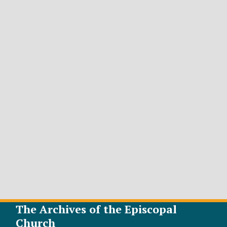
The Archives of the Episcopal
Church