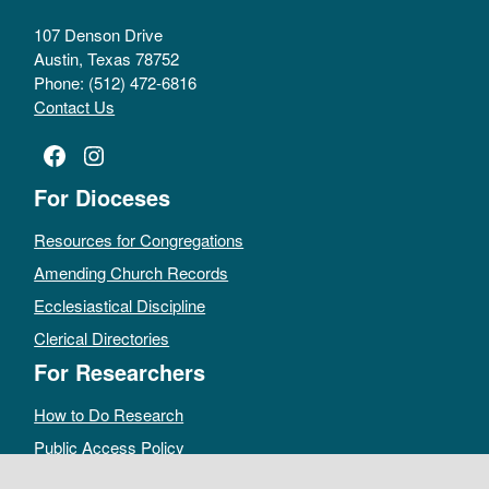
107 Denson Drive
Austin, Texas 78752
Phone: (512) 472-6816
Contact Us
Facebook
Instagram
For Dioceses
Resources for Congregations
Amending Church Records
Ecclesiastical Discipline
Clerical Directories
For Researchers
How to Do Research
Public Access Policy
Sacramental Records