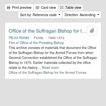
Print preview
Card view
Table view
Sort by: Reference code
Direction: Ascending
Office of the Suffragan Bishop for the Armed Forces. Records
Add to 
PB-03-R0089
·
Fonds
·
1946-1972
Part of
Office of the Presiding Bishop
This archive consists of materials that document the Office
of the Suffragan Bishop for the Armed Forces from when
General Convention established the Office of the Suffragan
Bishop to 1975. Earlier materials collected by the office
relate to the history
…
Read more
Office of the Suffragan Bishop for the Armed Forces