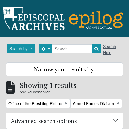
Skip to main content
Search
Search
Search by
Search options
Search in brows
Help
Narrow your results by:
Showing 1 results
Archival description
Remove filter:
Remove filter:
Office of the Presiding Bishop
Armed Forces Division
Advanced search options