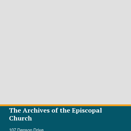
The Archives of the Episcopal
Church
107 Denson Drive