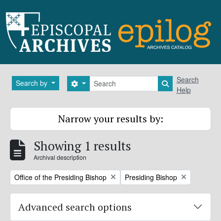
Skip to main content
Search
Search
Search by
Search options
Search in brows
Help
Narrow your results by:
Showing 1 results
Archival description
Remove filter:
Remove filter:
Office of the Presiding Bishop
Presiding Bishop
Advanced search options