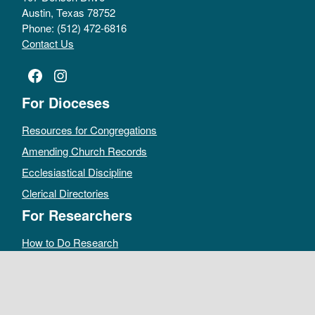
Austin, Texas 78752
Phone: (512) 472-6816
Contact Us
Facebook
Instagram
For Dioceses
Resources for Congregations
Amending Church Records
Ecclesiastical Discipline
Clerical Directories
For Researchers
How to Do Research
Public Access Policy
Sacramental Records
Archives Catalog