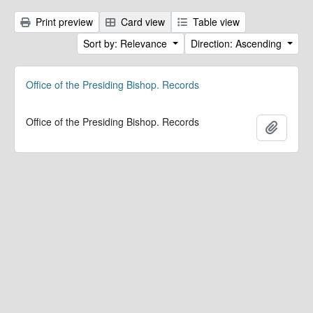
Print preview
Card view
Table view
Sort by: Relevance
Direction: Ascending
Office of the Presiding Bishop. Records
Office of the Presiding Bishop. Records
Add to 