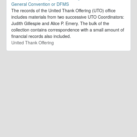
General Convention or DFMS
The records of the United Thank Offering (UTO) office
includes materials from two successive UTO Coordinators:
Judith Gillespie and Alice P. Emery. The bulk of the
collection contains correspondence with a small amount of
financial records also included.
United Thank Offering