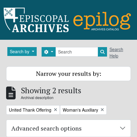
Skip to main content
Search
Search
Search by
Search options
Search in brows
Help
Narrow your results by:
Showing 2 results
Archival description
Remove filter:
Remove filter:
United Thank Offering
Woman's Auxiliary
Advanced search options