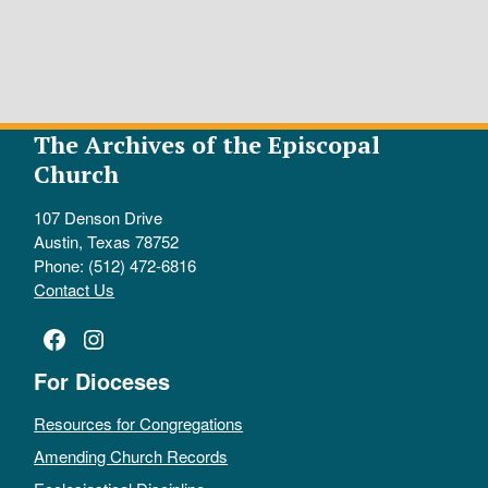
The Archives of the Episcopal
Church
107 Denson Drive
Austin, Texas 78752
Phone: (512) 472-6816
Contact Us
Facebook
Instagram
For Dioceses
Resources for Congregations
Amending Church Records