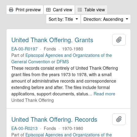
Print preview
Card view
Table view
Sort by: Title
Direction: Ascending
United Thank Offering. Grants
Add to 
EA-00-R0197
·
Fonds
·
1970-1980
Part of
Episcopal Agencies and Organizations of the
General Convention or DFMS
These records consist entirely of United Thank Offering
grant files from the years 1973 to 1978, with a small
amount of administrative records and correspondence
extending before and after. The files include formal
applications, support documents, status
…
Read more
United Thank Offering
United Thank Offering. Records
Add to 
EA-00-R0213
·
Fonds
·
1970-1980
Part of
Episcopal Agencies and Organizations of the