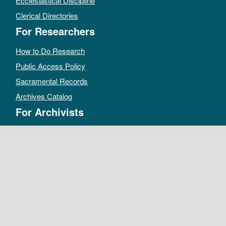
Ecclesiastical Discipline
Clerical Directories
For Researchers
How to Do Research
Public Access Policy
Sacramental Records
Archives Catalog
For Archivists
Records Management Manual
Church-wide Retention Policy
Electronic Records FAQ
Oral History Guidelines
MAKE A DONATION