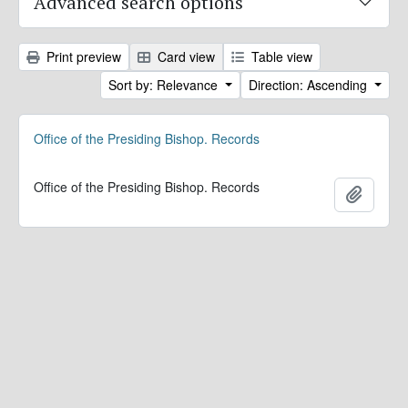
Advanced search options
Print preview
Card view
Table view
Sort by: Relevance
Direction: Ascending
Office of the Presiding Bishop. Records
Office of the Presiding Bishop. Records
Add to 