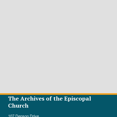
The Archives of the Episcopal
Church
107 Denson Drive