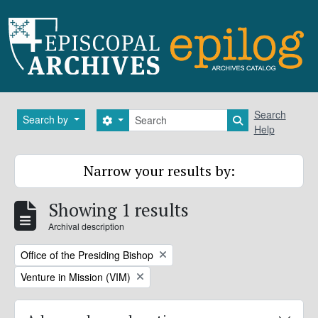
Skip to main content
Search
Search
Search by
Search options
Search in brows
Help
Narrow your results by:
Showing 1 results
Archival description
Remove filter:
Office of the Presiding Bishop
Remove filter:
Venture in Mission (VIM)