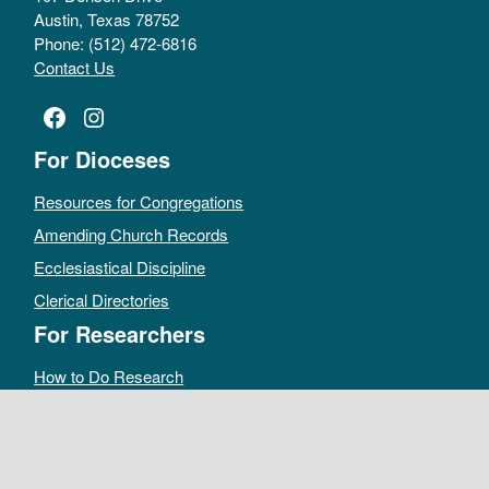
Austin, Texas 78752
Phone: (512) 472-6816
Contact Us
Facebook
Instagram
For Dioceses
Resources for Congregations
Amending Church Records
Ecclesiastical Discipline
Clerical Directories
For Researchers
How to Do Research
Public Access Policy
Sacramental Records
Archives Catalog