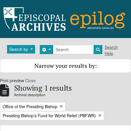
Skip to main content
Search
Search
Search by
Search options
Search in brows
Help
Narrow your results by:
Print preview
Close
Showing 1 results
Archival description
Remove filter:
Office of the Presiding Bishop
Remove filter:
Presiding Bishop’s Fund for World Relief (PBFWR)