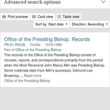
Advanced search options
Print preview
Card view
Table view
Sort by: Start date
Direction: Ascending
Office of the Presiding Bishop. Records
PB-01-R0236
·
Fonds
·
1979-1986
Part of
Office of the Presiding Bishop
The records of the Office of the Presiding Bishop consist of
minutes, reports, and correspondence primarily from the period
when the Most Reverend John Maury Allin was Presiding Bishop.
Some materials date from Allin’s successor, Edmund Lee
Browning.
…
Read more
Office of the Presiding Bishop