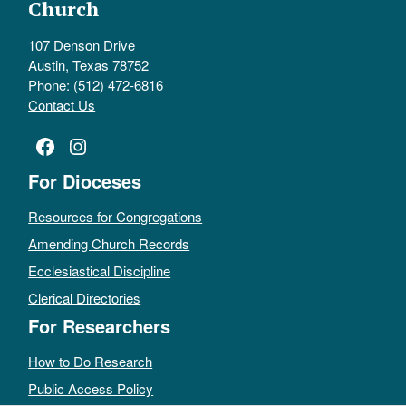
Church
107 Denson Drive
Austin, Texas 78752
Phone: (512) 472-6816
Contact Us
Facebook
Instagram
For Dioceses
Resources for Congregations
Amending Church Records
Ecclesiastical Discipline
Clerical Directories
For Researchers
How to Do Research
Public Access Policy