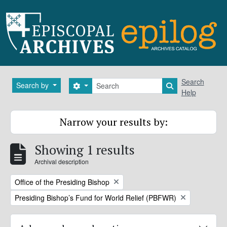
Skip to main content
Search
Search
Search by
Search options
Search in brows
Help
Narrow your results by:
Showing 1 results
Archival description
Remove filter:
Office of the Presiding Bishop
Remove filter:
Presiding Bishop’s Fund for World Relief (PBFWR)