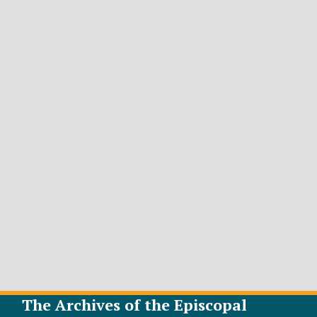
The Archives of the Episcopal