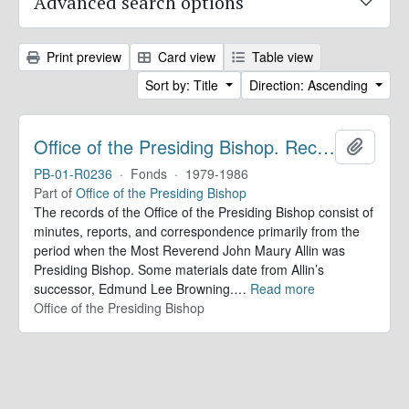
Advanced search options
Print preview
Card view
Table view
Sort by: Title
Direction: Ascending
Office of the Presiding Bishop. Records
Add to 
PB-01-R0236
·
Fonds
·
1979-1986
Part of
Office of the Presiding Bishop
The records of the Office of the Presiding Bishop consist of
minutes, reports, and correspondence primarily from the
period when the Most Reverend John Maury Allin was
Presiding Bishop. Some materials date from Allin’s
successor, Edmund Lee Browning.
…
Read more
Office of the Presiding Bishop