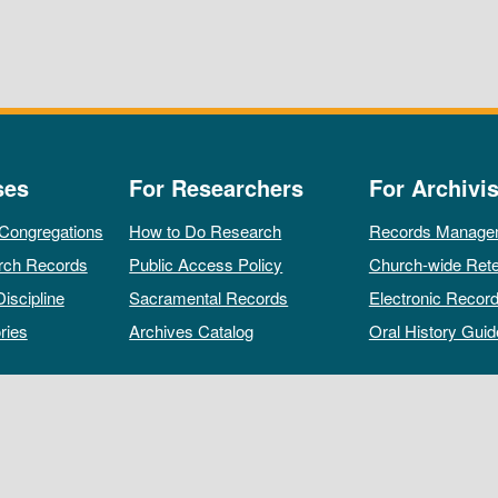
ses
For Researchers
For Archivis
 Congregations
How to Do Research
Records Manage
rch Records
Public Access Policy
Church-wide Rete
Discipline
Sacramental Records
Electronic Recor
ries
Archives Catalog
Oral History Guid
All rights reserved by The Archives of the Episcopal Church.
Privacy Policy