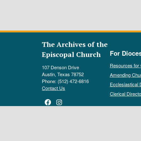
The Archives of the
For Dioce
Episcopal Church
Resources for
107 Denson Drive
Austin, Texas 78752
Amending Chu
Phone: (512) 472-6816
Ecclesiastical 
Contact Us
Clerical Directo
Facebook
Instagram