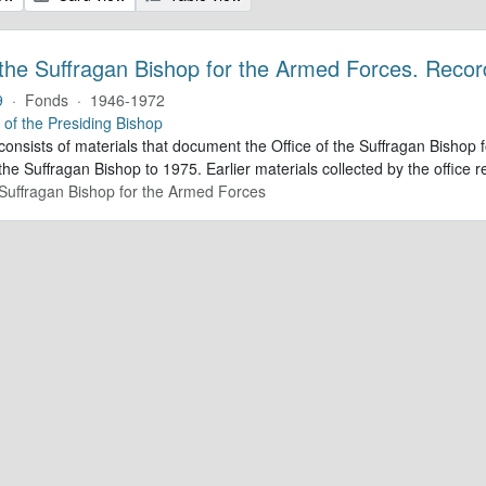
 the Suffragan Bishop for the Armed Forces. Recor
9
·
Fonds
·
1946-1972
e of the Presiding Bishop
 consists of materials that document the Office of the Suffragan Bish
 the Suffragan Bishop to 1975. Earlier materials collected by the office re
e Suffragan Bishop for the Armed Forces