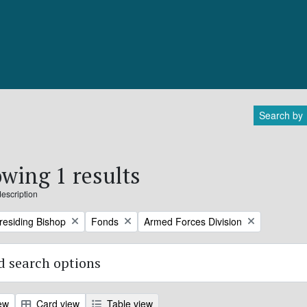
Search by
wing 1 results
description
Remove filter:
Remove filter:
Presiding Bishop
Fonds
Armed Forces Division
 search options
ew
Card view
Table view