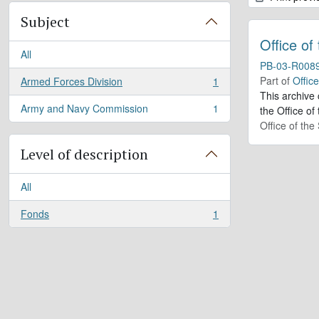
Subject
Office of
All
PB-03-R008
Part of
Offic
Armed Forces Division
1
, 1 results
This archive
Army and Navy Commission
1
the Office of
, 1 results
Office of th
Level of description
All
Fonds
1
, 1 results