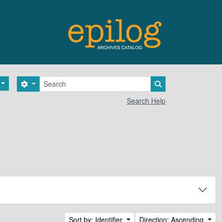
Search
Search options
Search in browse 
Search Help
Sort by: Identifier
Direction: Ascending