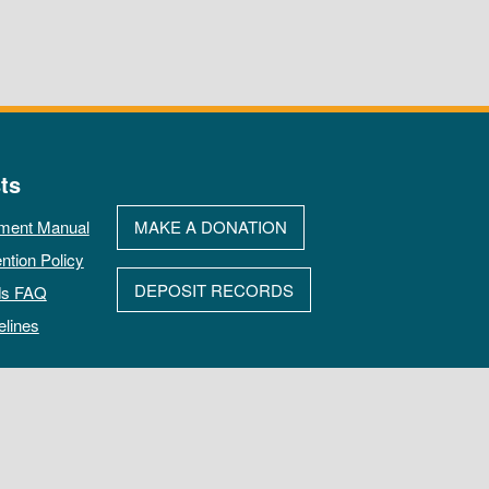
ts
ment Manual
MAKE A DONATION
ntion Policy
DEPOSIT RECORDS
ds FAQ
elines