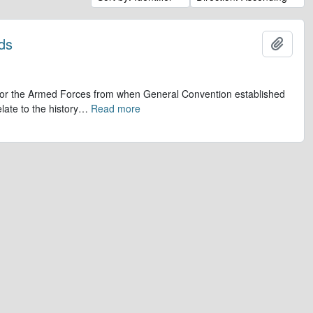
ds
Add t
op for the Armed Forces from when General Convention established
late to the history
…
Read more