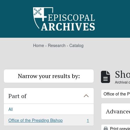
Skip to main content
Home
-
Research
-
Catalog
Sho
Narrow your results by:
Archival 
Remove filter:
Office of the 
Part of
All
Advanced
Office of the Presiding Bishop
1
, 1 results
Print previ