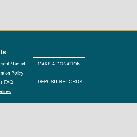
ts
ment Manual
MAKE A DONATION
ntion Policy
DEPOSIT RECORDS
ds FAQ
elines