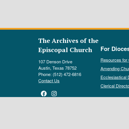
The Archives of the
For Dioce
Episcopal Church
Resources for
107 Denson Drive
Austin, Texas 78752
Amending Chu
Phone: (512) 472-6816
Ecclesiastical 
Contact Us
Clerical Directo
Facebook
Instagram