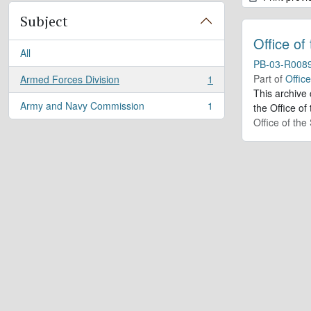
Subject
Office of
All
PB-03-R008
Part of
Offic
Armed Forces Division
1
, 1 results
This archive
Army and Navy Commission
1
the Office of
, 1 results
Office of th