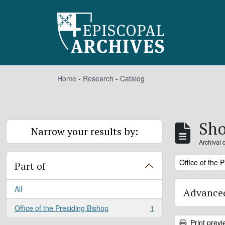
Skip to main content
Home
-
Research
-
Catalog
Sho
Narrow your results by:
Archival 
Remove filter:
Office of the 
Part of
All
Advanced
Office of the Presiding Bishop
1
, 1 results
Print previ