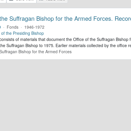
 the Suffragan Bishop for the Armed Forces. Recor
9
·
Fonds
·
1946-1972
e of the Presiding Bishop
 consists of materials that document the Office of the Suffragan Bish
 the Suffragan Bishop to 1975. Earlier materials collected by the office re
e Suffragan Bishop for the Armed Forces