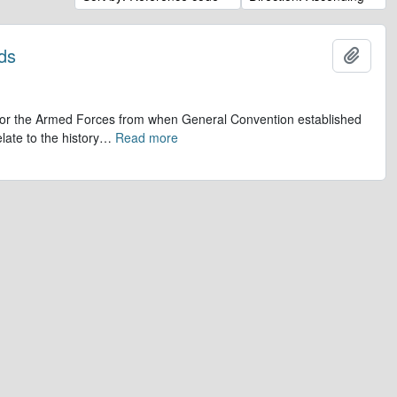
ds
Add t
op for the Armed Forces from when General Convention established
late to the history
…
Read more