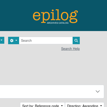
Search
Search options
Search in browse 
Search Help
Sort by: Reference code
Direction: Ascending