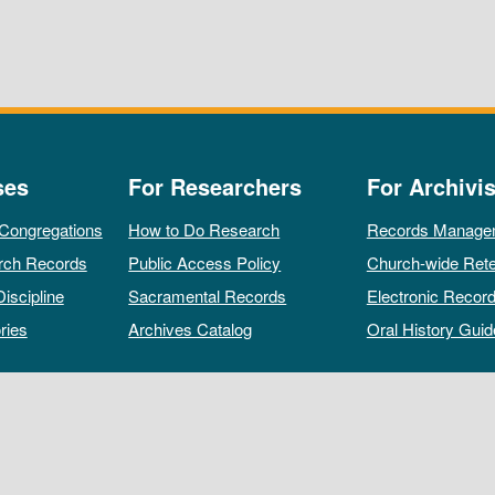
ses
For Researchers
For Archivis
 Congregations
How to Do Research
Records Manage
rch Records
Public Access Policy
Church-wide Rete
Discipline
Sacramental Records
Electronic Recor
ries
Archives Catalog
Oral History Guid
All rights reserved by The Archives of the Episcopal Church.
Privacy Policy