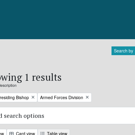
Search by
wing 1 results
description
Remove filter:
Presiding Bishop
Armed Forces Division
 search options
ew
Card view
Table view