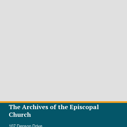
The Archives of the Episcopal
Church
107 Denson Drive