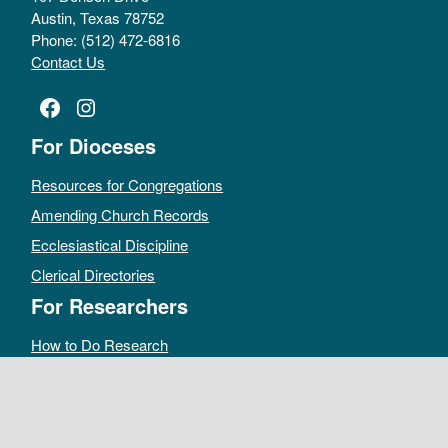
Austin, Texas 78752
Phone: (512) 472-6816
Contact Us
Facebook
Instagram
For Dioceses
Resources for Congregations
Amending Church Records
Ecclesiastical Discipline
Clerical Directories
For Researchers
How to Do Research
Public Access Policy
Sacramental Records
Archives Catalog