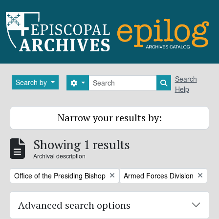
Skip to main content
Search
Search
Search by
Search options
Search in brows
Help
Narrow your results by:
Showing 1 results
Archival description
Remove filter:
Remove filter:
Office of the Presiding Bishop
Armed Forces Division
Advanced search options