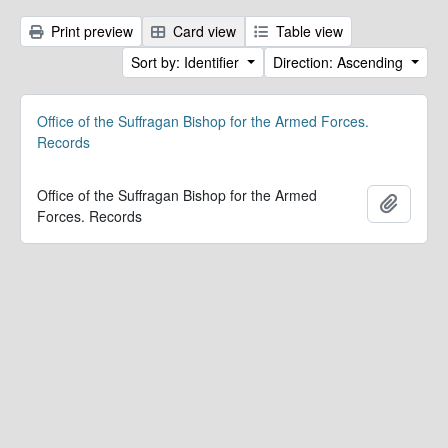
Print preview
Card view
Table view
Sort by: Identifier
Direction: Ascending
Office of the Suffragan Bishop for the Armed Forces.
Records
Office of the Suffragan Bishop for the Armed
Add to 
Forces. Records