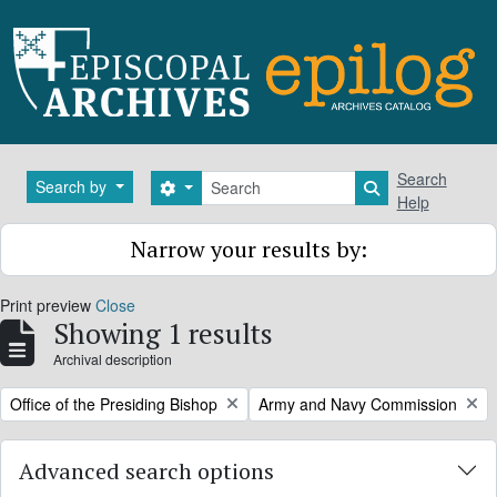
Skip to main content
Search
Search
Search by
Search options
Search in brows
Help
Narrow your results by:
Print preview
Close
Showing 1 results
Archival description
Remove filter:
Remove filter:
Office of the Presiding Bishop
Army and Navy Commission
Advanced search options