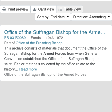
Print preview
Card view
Table view
Sort by: End date
Direction: Ascending
Office of the Suffragan Bishop for the Armed Forces. Records
PB-03-R0089
·
Fonds
·
1946-1972
Part of
Office of the Presiding Bishop
This archive consists of materials that document the Office of the
Suffragan Bishop for the Armed Forces from when General
Convention established the Office of the Suffragan Bishop to
1975. Earlier materials collected by the office relate to the
history
…
Read more
Office of the Suffragan Bishop for the Armed Forces